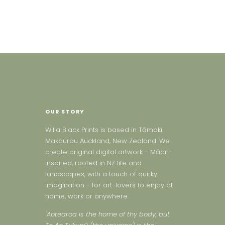
OUR STORY
Willa Black Prints is based in Tāmaki
Makaurau Auckland, New Zealand. We
create original digital artwork - Māori-
inspired, rooted in NZ life and
landscapes, with a touch of quirky
imagination - for art-lovers to enjoy at
home, work or anywhere.
"Aotearoa is the home of thy body, but