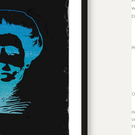
w
D
P
O
H
o
F