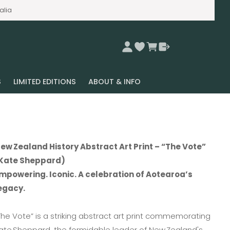
alia
S
LIMITED EDITIONS
ABOUT & INFO
ew Zealand History Abstract Art Print – “The Vote”
Kate Sheppard)
mpowering. Iconic. A celebration of Aotearoa’s
egacy.
The Vote” is a striking abstract art print commemorating
ate Sheppard, the formidable leader of New Zealand's