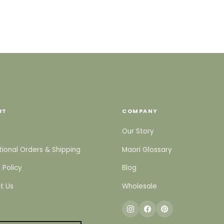
RT
COMPANY
Our Story
tional Orders & Shipping
Maori Glossary
 Policy
Blog
t Us
Wholesale