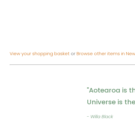
View your shopping basket
or
Browse other items in New
"Aotearoa is t
Universe is th
- Willa Black