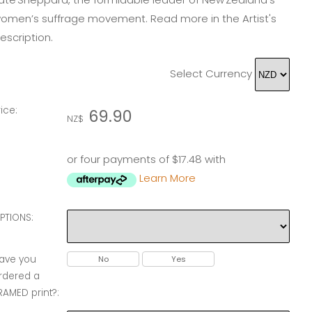
omen’s suffrage movement. Read more in the Artist's
escription.
Select Currency
rice:
69.90
NZ$
or four payments of $17.48 with
Learn More
PTIONS:
ave you
No
Yes
rdered a
RAMED print?: