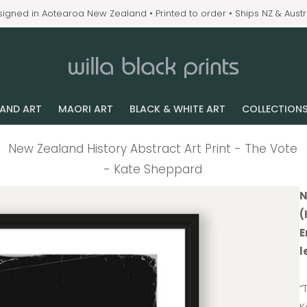
igned in Aotearoa New Zealand • Printed to order • Ships NZ & Austr
LAND ART
MAORI ART
BLACK & WHITE ART
COLLECTION
New Zealand History Abstract Art Print - The Vote
- Kate Sheppard
N
(
E
l
“
K