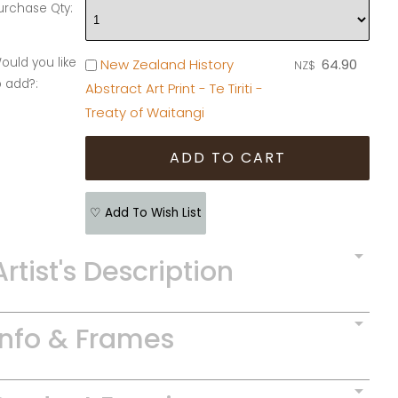
urchase Qty:
ould you like
New Zealand History
64.90
NZ$
o add?:
Abstract Art Print - Te Tiriti -
Treaty of Waitangi
♡ Add To Wish List
Artist's Description
Info & Frames