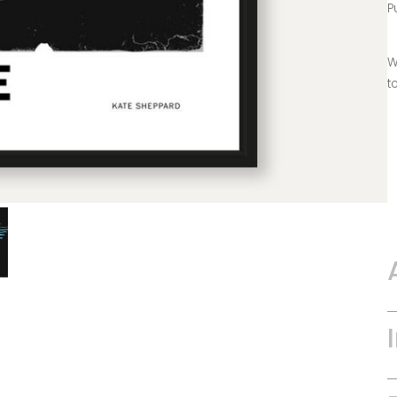
P
W
t