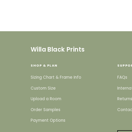
Willa Black Prints
SHOP & PLAN
SUPPO
Sizing Chart & Frame Info
FAQs
Custom Size
Interna
Upload a Room
Returns
Order Samples
Contac
Payment Options