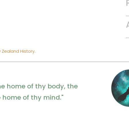
 Zealand History
.
he home of thy body, the
e home of thy mind."