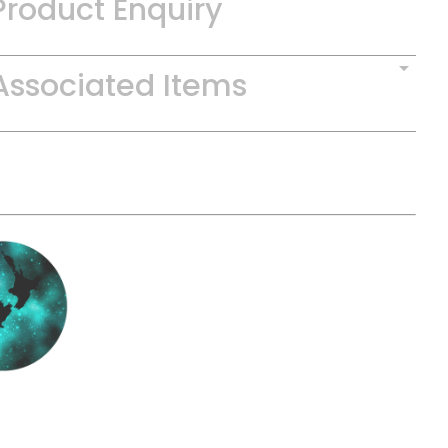
Product Enquiry
Associated Items