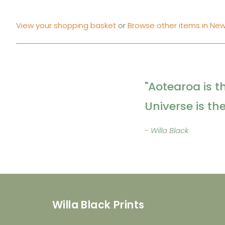
View your shopping basket
or
Browse other items in New
"Aotearoa is t
Universe is th
- Willa Black
Willa Black Prints