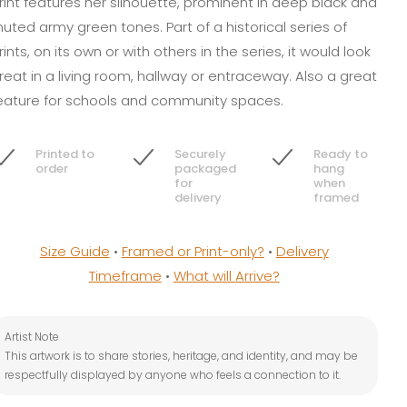
rint features her silhouette, prominent in deep black and
uted army green tones. Part of a historical series of
rints, on its own or with others in the series, it would look
reat in a living room, hallway or entraceway. Also a great
eature for schools and community spaces.
Printed to
Securely
Ready to
order
packaged
hang
for
when
delivery
framed
Size Guide
•
Framed or Print-only?
•
Delivery
Timeframe
•
What will Arrive?
Artist Note
This artwork is to share stories, heritage, and identity, and may be
respectfully displayed by anyone who feels a connection to it.