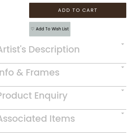
♡ Add To Wish List
Artist's Description
Info & Frames
Product Enquiry
Associated Items