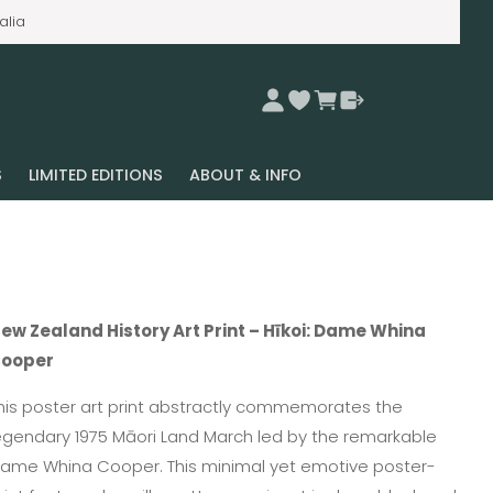
alia
S
LIMITED EDITIONS
ABOUT & INFO
ew Zealand History Art Print – Hīkoi: Dame Whina
ooper
his poster art print abstractly commemorates the
egendary 1975 Māori Land March led by the remarkable
ame Whina Cooper. This minimal yet emotive poster-