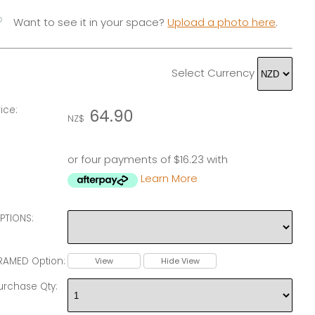
vorite
Want to see it in your space?
Upload a photo here
.
Select Currency
rice:
64.90
NZ$
or four payments of $16.23 with
Learn More
PTIONS:
RAMED Option:
View
Hide View
urchase Qty: