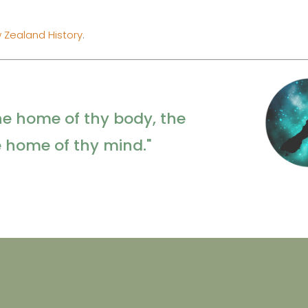
 Zealand History
.
he home of thy body, the
e home of thy mind."