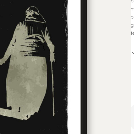
p
m
p
g
f