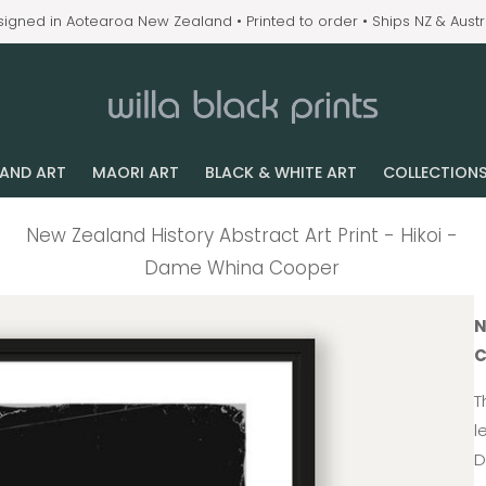
igned in Aotearoa New Zealand • Printed to order • Ships NZ & Austr
LAND ART
MAORI ART
BLACK & WHITE ART
COLLECTION
New Zealand History Abstract Art Print - Hikoi -
Dame Whina Cooper
N
C
T
l
D