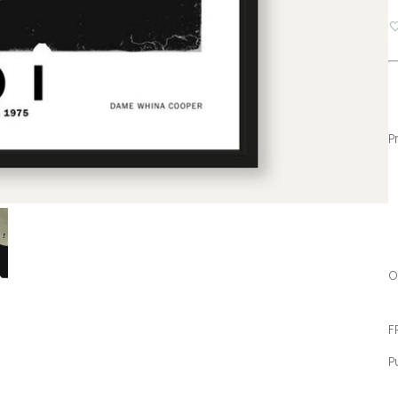
fa
P
O
F
P