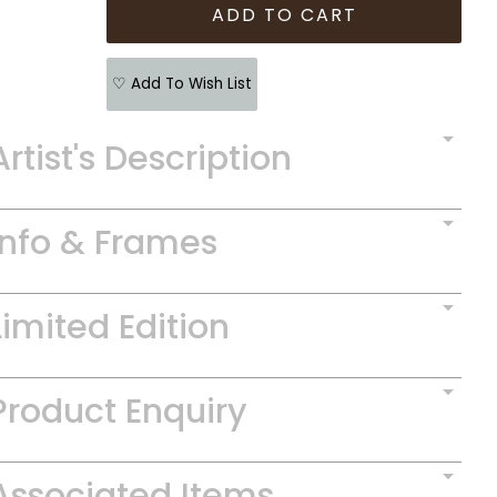
♡ Add To Wish List
Artist's Description
Info & Frames
Limited Edition
Product Enquiry
Associated Items