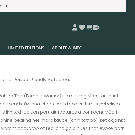
alia
S
LIMITED EDITIONS
ABOUT & INFO
trong. Poised. Proudly Aotearoa.
ahine Toa (Female Warrior) is a striking Māori art print
hat blends Kiwiana charm with bold cultural symbolism.
his limited-edition portrait features a confident Māori
ahine bearing her moko kauae (chin tattoo), set against
 vibrant backdrop of teal and gold hues that evoke both