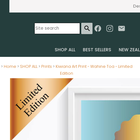
Des
search
SHOP ALL
BEST SELLERS
NEW ZEA
>
Home
>
SHOP ALL
>
Prints
>
Kiwiana Art Print - Wahine Toa - Limited
Edition