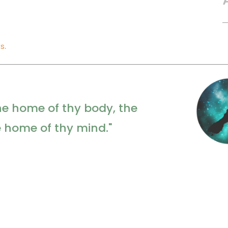
ts
.
he home of thy body, the
e home of thy mind."