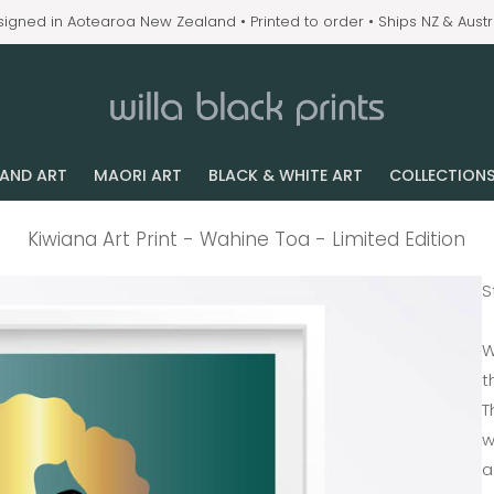
igned in Aotearoa New Zealand • Printed to order • Ships NZ & Austr
LAND ART
MAORI ART
BLACK & WHITE ART
COLLECTION
Kiwiana Art Print - Wahine Toa - Limited Edition
S
W
t
T
w
a