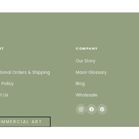
RT
COMPANY
Our Story
tional Orders & Shipping
Maori Glossary
 Policy
Blog
t Us
Wholesale
MMERCIAL ART