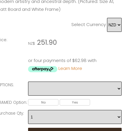
odern artistry and ancestral depth. (Pictured: Size A1,
att Board and White Frame)
Select Currency
rice:
251.90
NZ$
or four payments of $62.98 with
Learn More
PTIONS:
RAMED Option:
No
Yes
urchase Qty: