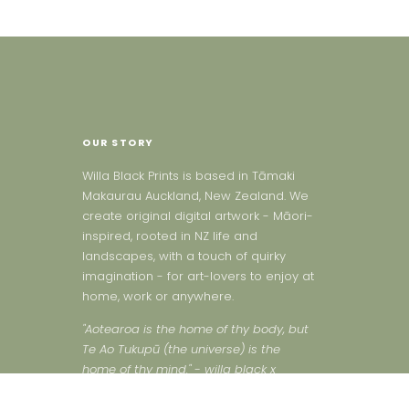
OUR STORY
Willa Black Prints is based in Tāmaki
Makaurau Auckland, New Zealand. We
create original digital artwork - Māori-
inspired, rooted in NZ life and
landscapes, with a touch of quirky
imagination - for art-lovers to enjoy at
home, work or anywhere.
"Aotearoa is the home of thy body, but
Te Ao Tukupū (the universe) is the
home of thy mind." - willa black x