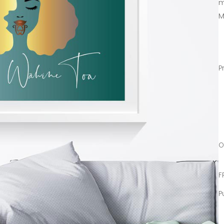
m
M
P
O
F
P