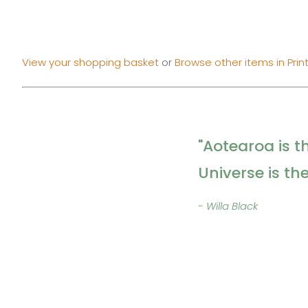
View your shopping basket
or
Browse other items in Prin
"Aotearoa is t
Universe is th
- Willa Black