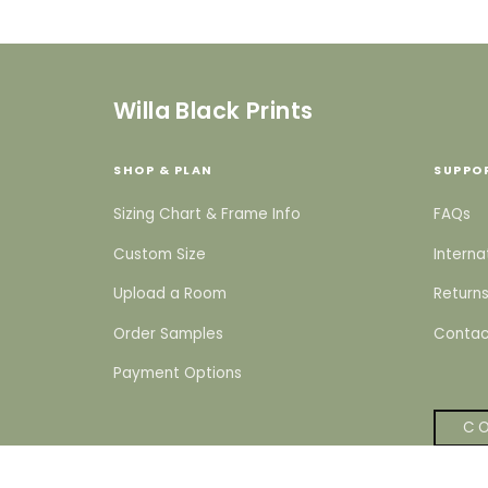
Willa Black Prints
SHOP & PLAN
SUPPO
Sizing Chart & Frame Info
FAQs
Custom Size
Interna
Upload a Room
Returns
Order Samples
Contac
Payment Options
CO