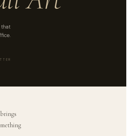
 that
fice.
ATTER
 brings
something