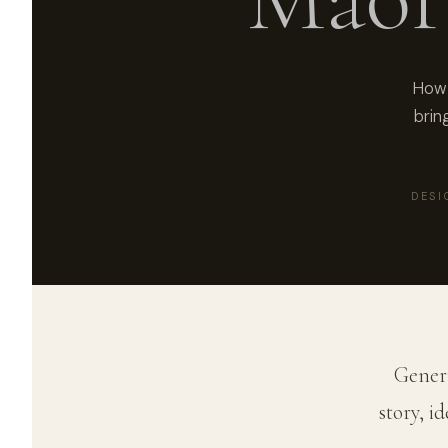
How 
brin
DESI
Generi
story, i