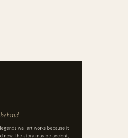
e behind
legends wall art works because it
d new. The story may be ancient,