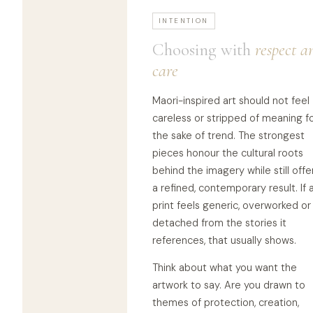
INTENTION
Choosing with
respect a
care
Maori-inspired art should not feel
careless or stripped of meaning f
the sake of trend. The strongest
pieces honour the cultural roots
behind the imagery while still offe
a refined, contemporary result. If 
print feels generic, overworked or
detached from the stories it
references, that usually shows.
Think about what you want the
artwork to say. Are you drawn to
themes of protection, creation,