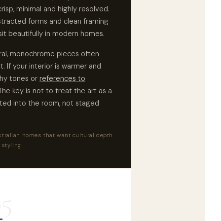
risp, minimal and highly resolved.
stracted forms and clean framing
sit beautifully in modern homes.
tural, monochrome pieces often
 If your interior is warmer and
thy tones or
references to
he key is not to treat the art as a
ated into the room, not staged
tralian homes that want cultural depth
 styling.
05