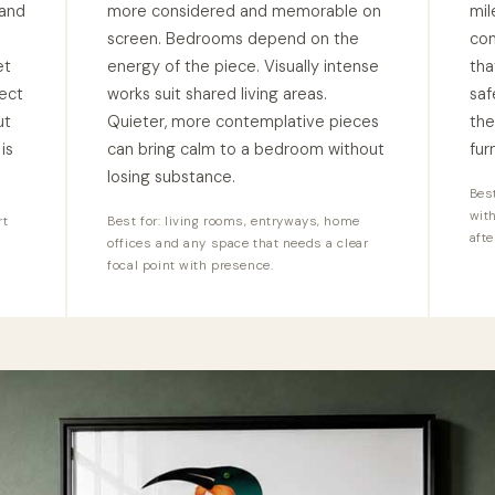
 and
more considered and memorable on
mil
l
screen. Bedrooms depend on the
con
et
energy of the piece. Visually intense
tha
ect
works suit shared living areas.
saf
ut
Quieter, more contemplative pieces
the
is
can bring calm to a bedroom without
fur
losing substance.
Best
wit
rt
Best for: living rooms, entryways, home
afte
offices and any space that needs a clear
focal point with presence.