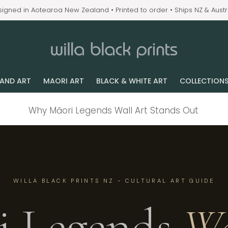
igned in Aotearoa New Zealand • Printed to order • Ships NZ & Austr
LAND ART
MAORI ART
BLACK & WHITE ART
COLLECTION
Why Māori Legends Wall Art Stands Out
WILLA BLACK PRINTS NZ - CULTURAL ART GUIDE
i Legends
Wa