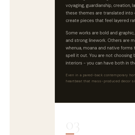
voyaging, guardianship, creation, 
these themes are translated into 
create pieces that feel layered ra
Some works are bold and graphic, b
and strong linework. Others are 
whenua, moana and native forms t
spell it out. You are not choosin
interiors - you can have both in t
Even in a pared-back contemporary hom
heartbeat that mass-produced decor s
03