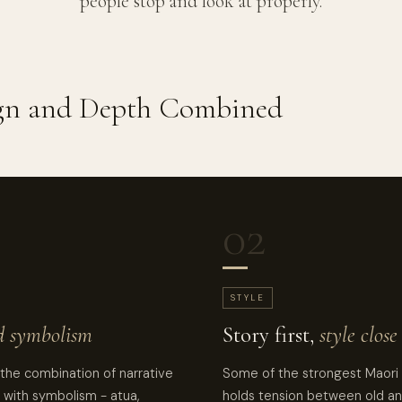
people stop and look at properly.
ign and Depth Combined
02
STYLE
d symbolism
Story first,
style clos
 the combination of narrative
Some of the strongest Maori 
 with symbolism - atua,
holds tension between old an