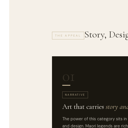
Story, Des
THE APPEAL
01
NARRATIVE
Art that carries
story an
The power of this category sits in
and design. Maori legends are rich