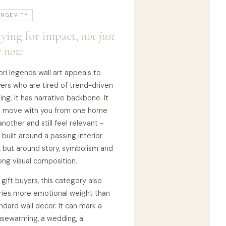
ONGEVITY
ying for impact,
not just
r now
ri legends wall art appeals to
ers who are tired of trend-driven
ling. It has narrative backbone. It
 move with you from one home
another and still feel relevant -
 built around a passing interior
, but around story, symbolism and
ong visual composition.
r
gift buyers
, this category also
ries more emotional weight than
ndard wall decor. It can mark a
sewarming, a wedding, a