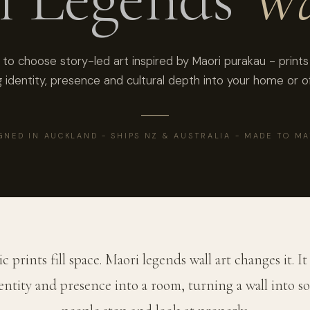
to choose story-led art inspired by Maori purakau - prints
g identity, presence and cultural depth into your home or of
GNED IN AUCKLAND - SHIPS NZ & AUSTRALIA - MADE TO M
c prints fill space. Maori legends wall art changes it. It
dentity and presence into a room, turning a wall into 