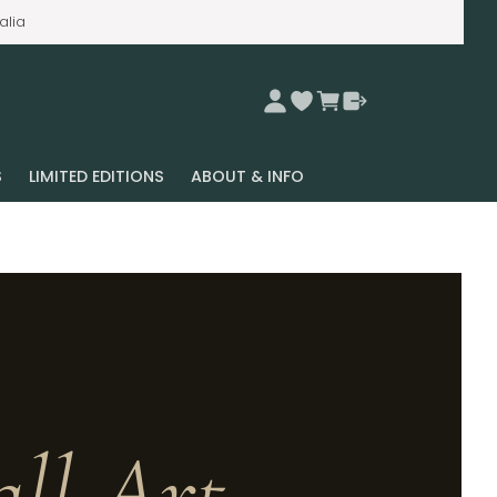
alia
S
LIMITED EDITIONS
ABOUT & INFO
ll Art