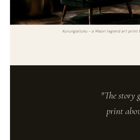
Kurungaituku - a Maori legend art print 
"The story g
print abov