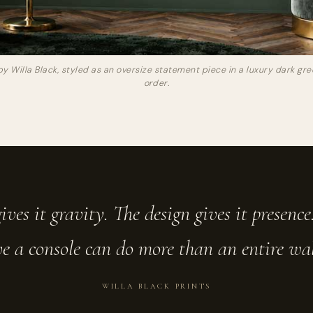
by Willa Black, styled as an oversize statement piece in a luxury dark g
order.
ives it gravity. The design gives it presenc
e a console can do more than an entire wall 
WILLA BLACK PRINTS