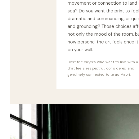
movement or connection to land
sea? Do you want the print to fee
dramatic and commanding, or qui
and grounding? Those choices aff
not only the mood of the room, b
how personal the art feels once it 
on your wall.
Best for: buyers who want to live with a
that feels respectful, considered and
genuinely connected to te ao Maori.