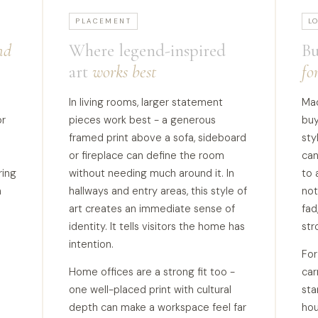
PLACEMENT
L
nd
Where legend-inspired
Bu
art
works best
fo
In living rooms, larger statement
Mao
or
pieces work best - a generous
buy
framed print above a sofa, sideboard
sty
or fireplace can define the room
can
ring
without needing much around it. In
to 
a
hallways and entry areas, this style of
not
art creates an immediate sense of
fad
identity. It tells visitors the home has
str
intention.
Fo
Home offices are a strong fit too -
car
one well-placed print with cultural
sta
depth can make a workspace feel far
hou