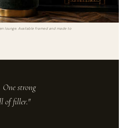
reen lounge. Available framed and made to
e. One strong
of filler."