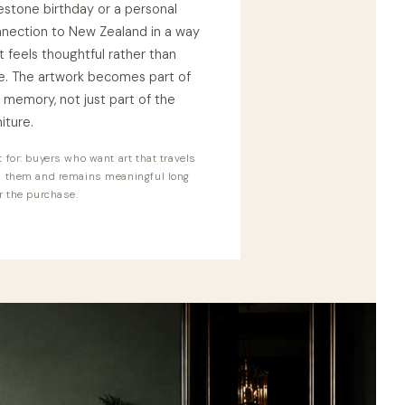
estone birthday or a personal
nection to New Zealand in a way
t feels thoughtful rather than
e. The artwork becomes part of
 memory, not just part of the
niture.
 for: buyers who want art that travels
h them and remains meaningful long
r the purchase.