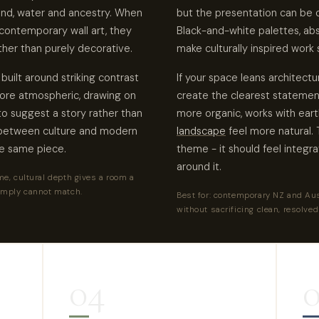
land, water and ancestry. When
but the presentation can be c
contemporary wall art, they
Black-and-white palettes, ab
ther than purely decorative.
make culturally inspired work 
uilt around striking contrast
If your space leans architec
more atmospheric, drawing on
create the clearest statement.
o suggest a story rather than
more organic, works with ear
g between culture and modern
landscape
feel more natural. T
he same piece.
theme - it should feel integr
around it.
e, cultural depth gives a room a
imply cannot match.
Best for: contemporary NZ and Aus
without sacrificing clean, resolved
04