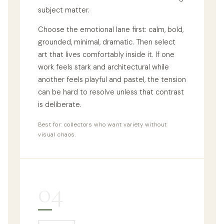
subject matter.
Choose the emotional lane first: calm, bold,
grounded, minimal, dramatic. Then select
art that lives comfortably inside it. If one
work feels stark and architectural while
another feels playful and pastel, the tension
can be hard to resolve unless that contrast
is deliberate.
Best for: collectors who want variety without
visual chaos.
04