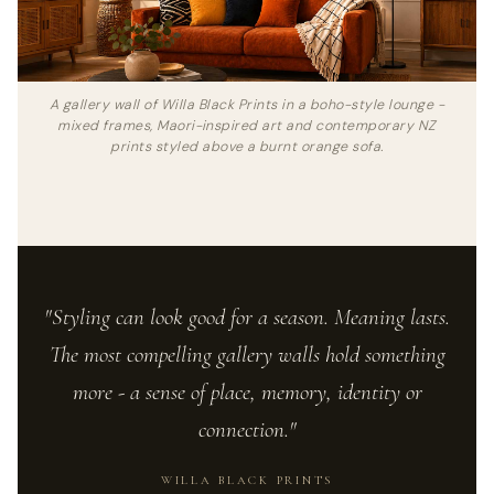
A gallery wall of Willa Black Prints in a boho-style lounge -
mixed frames, Maori-inspired art and contemporary NZ
prints styled above a burnt orange sofa.
"Styling can look good for a season. Meaning lasts.
The most compelling gallery walls hold something
more - a sense of place, memory, identity or
connection."
WILLA BLACK PRINTS