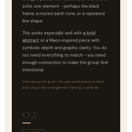
echo one element - perhaps the black
frame, a muted earth tone, or a repeated
line shape.
This works especially well with
a bold
abstract
or a Maori-inspired piece with
symbolic depth and graphic clarity. You do
not need everything to match - you need
enough connection to make the group feel
intentional.
One hero print gives the eye somewhere to land
and stops the arrangement feeling scattered.
02