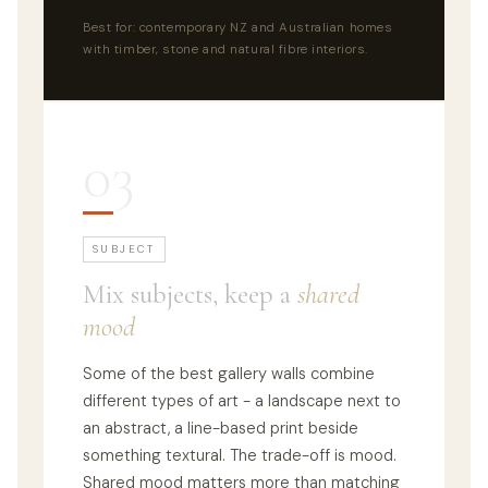
Best for: contemporary NZ and Australian homes
with timber, stone and natural fibre interiors.
03
SUBJECT
Mix subjects, keep a
shared
mood
Some of the best gallery walls combine
different types of art - a landscape next to
an abstract, a line-based print beside
something textural. The trade-off is mood.
Shared mood matters more than matching