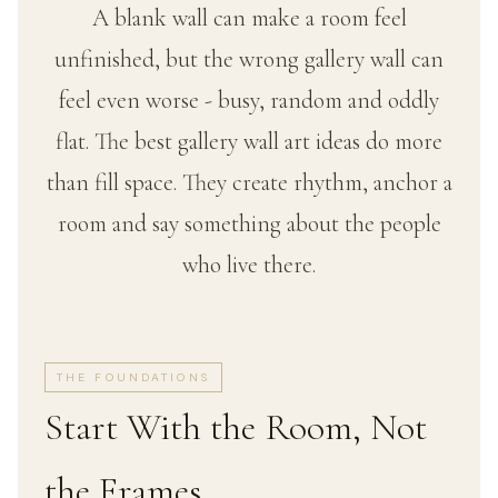
A blank wall can make a room feel
unfinished, but the wrong gallery wall can
feel even worse - busy, random and oddly
flat. The best gallery wall art ideas do more
than fill space. They create rhythm, anchor a
room and say something about the people
who live there.
THE FOUNDATIONS
Start With the Room, Not
the Frames