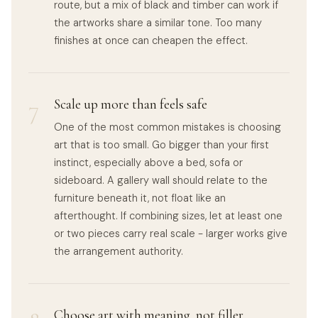
route, but a mix of black and timber can work if
the artworks share a similar tone. Too many
finishes at once can cheapen the effect.
7
Scale up more than feels safe
One of the most common mistakes is choosing
art that is too small. Go bigger than your first
instinct, especially above a bed, sofa or
sideboard. A gallery wall should relate to the
furniture beneath it, not float like an
afterthought. If combining sizes, let at least one
or two pieces carry real scale - larger works give
the arrangement authority.
Choose art with meaning, not filler