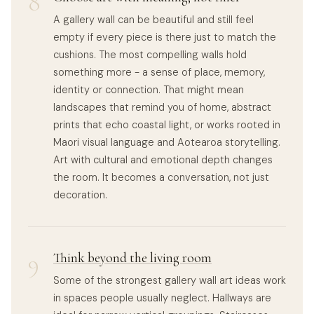
8
A gallery wall can be beautiful and still feel
empty if every piece is there just to match the
cushions. The most compelling walls hold
something more - a sense of place, memory,
identity or connection. That might mean
landscapes that remind you of home, abstract
prints that echo coastal light, or works rooted in
Maori visual language and Aotearoa storytelling.
Art with cultural and emotional depth changes
the room. It becomes a conversation, not just
decoration.
9
Think beyond the living room
Some of the strongest gallery wall art ideas work
in spaces people usually neglect. Hallways are