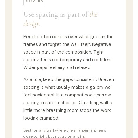
SPACING
Use spacing as part of
the
design
People often obsess over what goes in the
frames and forget the wall itself. Negative
space is part of the composition. Tight
spacing feels contemporary and confident.
Wider gaps feel airy and relaxed.
As a rule, keep the gaps consistent. Uneven
spacing is what usually makes a gallery wall
feel accidental. In a compact nook, narrow
spacing creates cohesion. On a long wall, a
little more breathing room stops the work
looking cramped.
Best for: any wall where the arrangement feels
close to right but not quite landing.