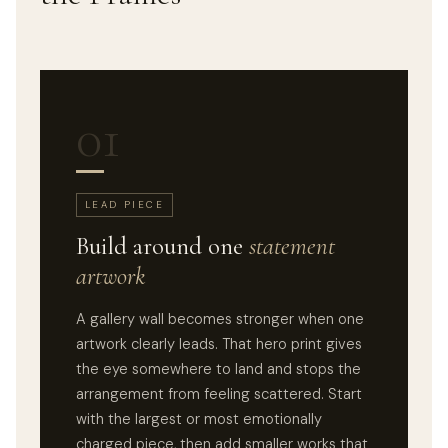
01
LEAD PIECE
Build around one
statement
artwork
A gallery wall becomes stronger when one
artwork clearly leads. That hero print gives
the eye somewhere to land and stops the
arrangement from feeling scattered. Start
with the largest or most emotionally
charged piece, then add smaller works that