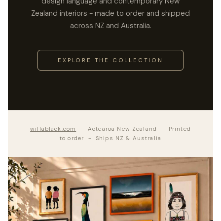
design language and contemporary New
Zealand interiors - made to order and shipped
across NZ and Australia.
EXPLORE THE COLLECTION
willablack.com
- Aotearoa New Zealand - Printed
to order - Ships NZ & Australia