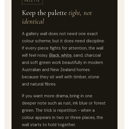
PALETTE
Keep the palette
tight, not
identical
A gallery wall does not need one exact
colour scheme, but it does need discipline.
If every piece fights for attention, the wall
will feel noisy.
Black, white
, sand, charcoal
and soft green work beautifully in modern
Australian and New Zealand homes
because they sit well with timber, stone
and natural fibres.
If you want more drama, bring in one
deeper note such as rust, ink blue or forest
green. The trick is repetition - when a
colour appears in two or three places, the
wall starts to hold together.