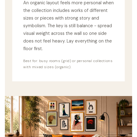
An organic layout feels more personal when
the collection includes works of different
sizes or pieces with strong story and
symbolism. The key is still balance - spread
visual weight across the wall so one side
does not feel heavy. Lay everything on the
floor first.
Best for: busy rooms (grid) or personal collections
with mixed sizes (organic).