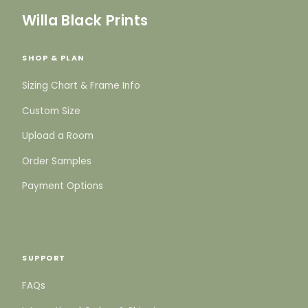
Willa Black Prints
SHOP & PLAN
Sizing Chart & Frame Info
Custom Size
Upload a Room
Order Samples
Payment Options
SUPPORT
FAQs