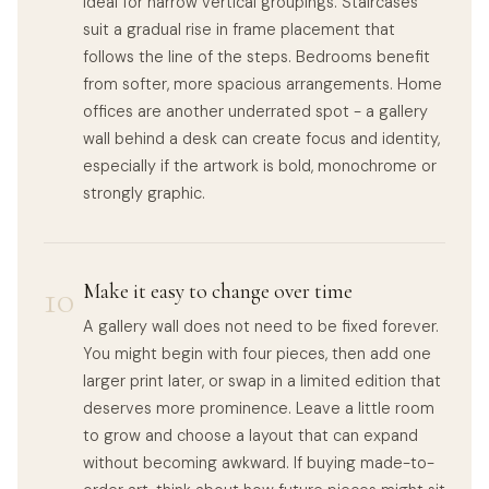
ideal for narrow vertical groupings. Staircases
suit a gradual rise in frame placement that
follows the line of the steps. Bedrooms benefit
from softer, more spacious arrangements. Home
offices are another underrated spot - a gallery
wall behind a desk can create focus and identity,
especially if the artwork is bold, monochrome or
strongly graphic.
10
Make it easy to change over time
A gallery wall does not need to be fixed forever.
You might begin with four pieces, then add one
larger print later, or swap in a limited edition that
deserves more prominence. Leave a little room
to grow and choose a layout that can expand
without becoming awkward. If buying made-to-