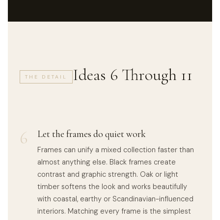
Ideas 6 Through 11
THE DETAIL
6
Let the frames do quiet work
Frames can unify a mixed collection faster than
almost anything else. Black frames create
contrast and graphic strength. Oak or light
timber softens the look and works beautifully
with coastal, earthy or Scandinavian-influenced
interiors. Matching every frame is the simplest