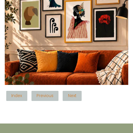
Index
Previous
Next