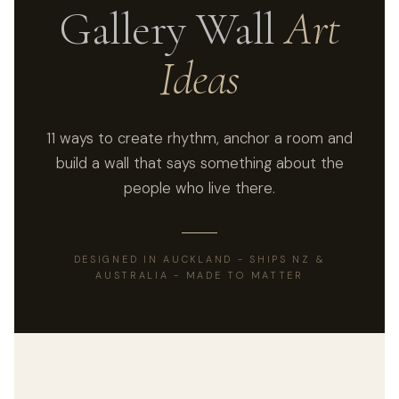
Gallery Wall
Art
Ideas
11 ways to create rhythm, anchor a room and
build a wall that says something about the
people who live there.
DESIGNED IN AUCKLAND - SHIPS NZ &
AUSTRALIA - MADE TO MATTER