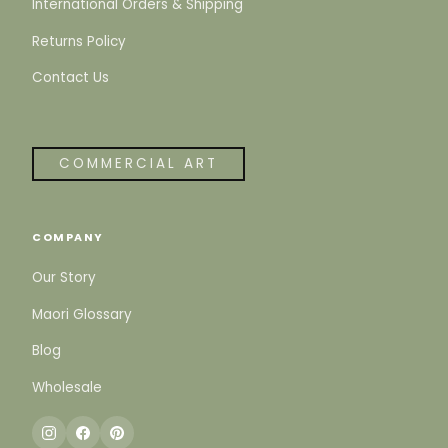
International Orders & Shipping
Returns Policy
Contact Us
COMMERCIAL ART
COMPANY
Our Story
Maori Glossary
Blog
Wholesale