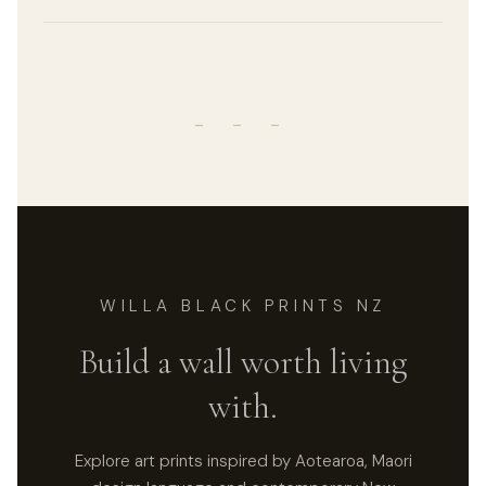
- - -
WILLA BLACK PRINTS NZ
Build a wall worth living
with.
Explore art prints inspired by Aotearoa, Maori