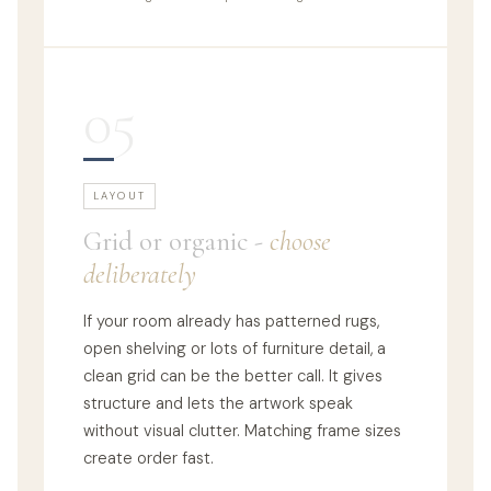
05
LAYOUT
Grid or organic -
choose
deliberately
If your room already has patterned rugs,
open shelving or lots of furniture detail, a
clean grid can be the better call. It gives
structure and lets the artwork speak
without visual clutter. Matching frame sizes
create order fast.