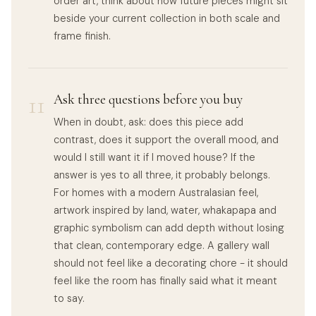
order art, think about how future pieces might sit
beside your current collection in both scale and
frame finish.
11
Ask three questions before you buy
When in doubt, ask: does this piece add
contrast, does it support the overall mood, and
would I still want it if I moved house? If the
answer is yes to all three, it probably belongs.
For homes with a modern Australasian feel,
artwork inspired by land, water, whakapapa and
graphic symbolism can add depth without losing
that clean, contemporary edge. A gallery wall
should not feel like a decorating chore - it should
feel like the room has finally said what it meant
to say.