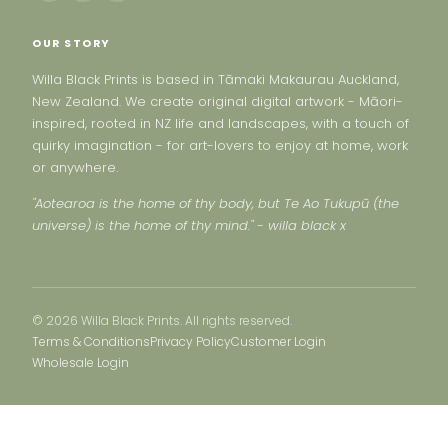
OUR STORY
Willa Black Prints is based in Tāmaki Makaurau Auckland,
New Zealand. We create original digital artwork - Māori-
inspired, rooted in NZ life and landscapes, with a touch of
quirky imagination - for art-lovers to enjoy at home, work
or anywhere.
"Aotearoa is the home of thy body, but Te Ao Tukupū (the
universe) is the home of thy mind." - willa black x
© 2026 Willa Black Prints. All rights reserved.
Terms & Conditions
Privacy Policy
Customer Login
Wholesale Login