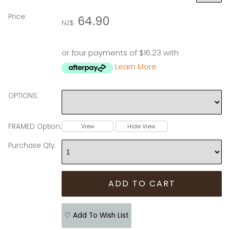
Price:
64.90
NZ$
or four payments of $16.23 with
Learn More
OPTIONS:
FRAMED Option:
View
Hide View
Purchase Qty:
♡ Add To Wish List