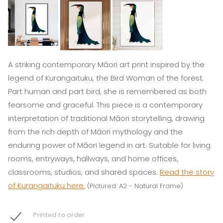
A striking contemporary Māori art print inspired by the
legend of Kurangaituku, the Bird Woman of the forest.
Part human and part bird, she is remembered as both
fearsome and graceful. This piece is a contemporary
interpretation of traditional Māori storytelling, drawing
from the rich depth of Māori mythology and the
enduring power of Māori legend in art. Suitable for living
rooms, entryways, hallways, and home offices,
classrooms, studios, and shared spaces.
Read the story
of Kurangaituku here.
(Pictured: A2 - Natural Frame)
Printed to order