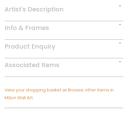
Artist's Description
Info & Frames
Product Enquiry
Associated Items
View your shopping basket
or
Browse other items in
Māori Wall Art
.