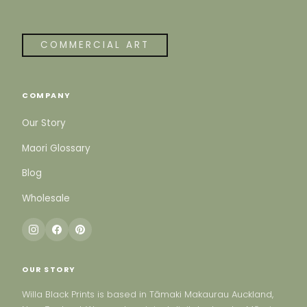
COMMERCIAL ART
COMPANY
Our Story
Maori Glossary
Blog
Wholesale
OUR STORY
Willa Black Prints is based in Tāmaki Makaurau Auckland,