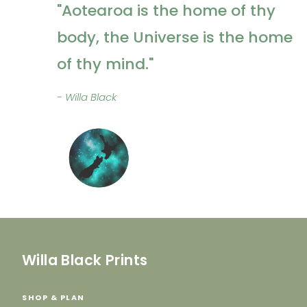
"Aotearoa is the home of thy
body, the Universe is the home
of thy mind."
- Willa Black
Willa Black Prints
SHOP & PLAN