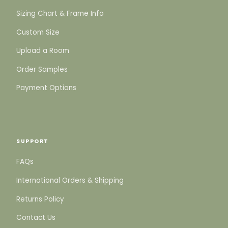
Sizing Chart & Frame Info
Custom Size
Upload a Room
Order Samples
Payment Options
SUPPORT
FAQs
International Orders & Shipping
Returns Policy
Contact Us