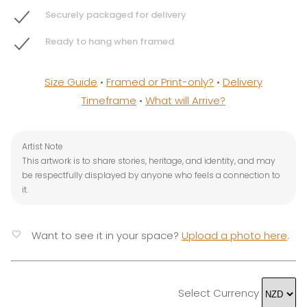
Securely packaged for delivery
Ready to hang when framed
Size Guide
•
Framed or Print-only?
•
Delivery
Timeframe
•
What will Arrive?
Artist Note
This artwork is to share stories, heritage, and identity, and may
be respectfully displayed by anyone who feels a connection to
it.
favorite
Want to see it in your space?
Upload a photo here
.
Select Currency