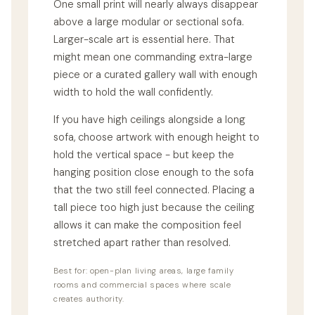
One small print will nearly always disappear
above a large modular or sectional sofa.
Larger-scale art is essential here. That
might mean one commanding extra-large
piece or a curated gallery wall with enough
width to hold the wall confidently.
If you have high ceilings alongside a long
sofa, choose artwork with enough height to
hold the vertical space - but keep the
hanging position close enough to the sofa
that the two still feel connected. Placing a
tall piece too high just because the ceiling
allows it can make the composition feel
stretched apart rather than resolved.
Best for: open-plan living areas, large family
rooms and commercial spaces where scale
creates authority.