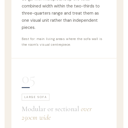
combined width within the two-thirds to
three-quarters range and treat them as
one visual unit rather than independent
pieces.
Best for: main living areas where the sofa wall is
the room's visual centrepiece.
05
LARGE SOFA
Modular or sectional
over
250cm wide