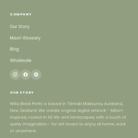
COMPANY
Our Story
Maori Glossary
Blog
Wholesale
OUR STORY
Willa Black Prints is based in Tāmaki Makaurau Auckland,
New Zealand. We create original digital artwork - Māori-
inspired, rooted in NZ life and landscapes, with a touch of
quirky imagination - for art-lovers to enjoy at home, work
or anywhere.