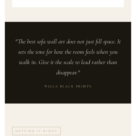
"The best sofa wall art does not just fill space. It
sets the tone for how the room feels when you
walk in. Give it the scale to lead rather than
disappear."
WILLA BLACK PRINTS
GETTING IT RIGHT