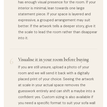
has enough visual presence for the room. If your
interior is minimal, lean towards one large
statement piece. If your space is layered and
expressive, a grouped arrangement may suit
better. If the artwork tells a deeper story, give it
the scale to lead the room rather than disappear
into it.
6
Visualise it in your room before buying
If you are still unsure, upload a photo of your
room and we will send it back with a digitally
placed print of your choice. Seeing the artwork
at scale in your actual space removes the
guesswork entirely and can shift a maybe into a
confident yes. Custom sizing is also available if
you need a specific format to suit your sofa wall