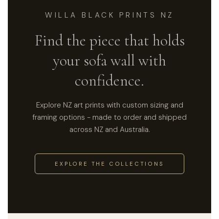
WILLA BLACK PRINTS NZ
Find the piece that holds
your sofa wall with
confidence.
Explore NZ art prints with custom sizing and
framing options - made to order and shipped
across NZ and Australia.
EXPLORE THE COLLECTIONS