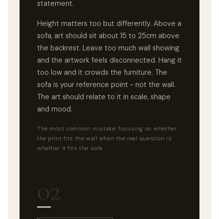
statement.
Height matters too but differently. Above a
sofa, art should sit about 15 to 25cm above
the backrest. Leave too much wall showing
and the artwork feels disconnected. Hang it
too low and it crowds the furniture. The
sofa is your reference point - not the wall.
The art should relate to it in scale, shape
and mood.
The most common mistake: focusing on whether
the print fits the wall when the real question is
whether it fits the sofa.
02