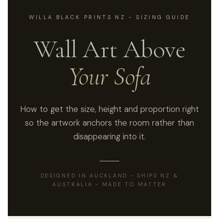
WILLA BLACK PRINTS NZ - SIZING GUIDE
Wall Art Above
Your Sofa
How to get the size, height and proportion right
so the artwork anchors the room rather than
disappearing into it.
DESIGNED IN AUCKLAND - SHIPS NZ &
AUSTRALIA - MADE TO MATTER