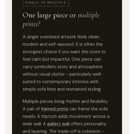
SINGLE VS MULTIPLE
One large piece or
multiple
prints?
A single oversized artwork feels clean,
modern and self-assured. It is often the
strongest choice if you want the room to
feel calm but impactful. One piece can
carry symbolism, story and atmosphere
without visual clutter - particularly well-
suited to contemporary interiors with
simple sofa lines and restrained styling.
Multiple pieces bring rhythm and flexibility.
A pair of
framed prints
can frame the sofa
neatly. A triptych adds movement across a
wide wall. A
gallery wall
offers personality
and layering. The trade-off is cohesion -