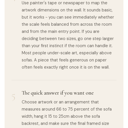
Use painter's tape or newspaper to map the
artwork dimensions on the wall. It sounds basic,
but it works - you can see immediately whether
the scale feels balanced from across the room
and from the main entry point. If you are
deciding between two sizes, go one step larger
than your first instinct if the room can handle it.
Most people under-scale art, especially above
sofas. A piece that feels generous on paper
often feels exactly right once it is on the wall.
5
The quick answer if you want one
Choose artwork or an arrangement that
measures around 66 to 75 percent of the sofa
width, hang it 15 to 25cm above the sofa
backrest, and make sure the final framed size