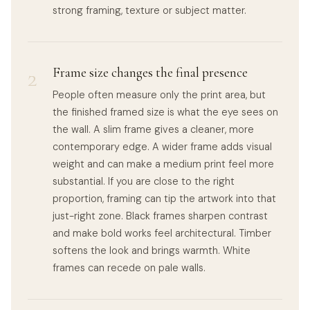
strong framing, texture or subject matter.
2
Frame size changes the final presence
People often measure only the print area, but
the finished framed size is what the eye sees on
the wall. A slim frame gives a cleaner, more
contemporary edge. A wider frame adds visual
weight and can make a medium print feel more
substantial. If you are close to the right
proportion, framing can tip the artwork into that
just-right zone. Black frames sharpen contrast
and make bold works feel architectural. Timber
softens the look and brings warmth. White
frames can recede on pale walls.