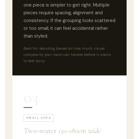
one piece is simpler to get right. Multiple
pieces require spacing, alignment and
consistency. If the grouping looks scattered
or too small, it can feel accidental rather
than styled.
Best for: deciding based on how much visual
complexity your room can handle before it starts
to feel busy.
03
SMALL SOFA
Two-seater
150-180cm wide