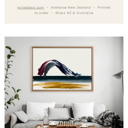
willablack.com
- Aotearoa New Zealand - Printed
to order - Ships NZ & Australia