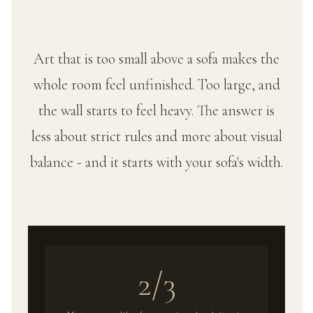
Art that is too small above a sofa makes the
whole room feel unfinished. Too large, and
the wall starts to feel heavy. The answer is
less about strict rules and more about visual
balance - and it starts with your sofa's width.
2/3