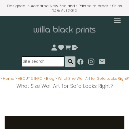
Designed in Aotearoa New Zealand • Printed to order • Ships
NZ & Australia
search
>
Home
>
ABOUT & INFO
>
Blog
>
What Size Wall Art for Sofa Looks Right?
What Size Wall Art for Sofa Looks Right?