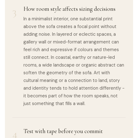
3
How room style affects sizing decisions
In a minimalist interior, one substantial print
above the sofa creates a focal point without
adding noise. In layered or eclectic spaces, a
gallery wall or mixed-format arrangement can
feel rich and expressive if colours and themes
still connect. In coastal, earthy or nature-led
rooms, a wide landscape or organic abstract can
soften the geometry of the sofa. Art with
cultural meaning or a connection to land, story
and identity tends to hold attention differently -
it becomes part of how the room speaks, not
just something that fills a wall.
4
Test with tape before you commit