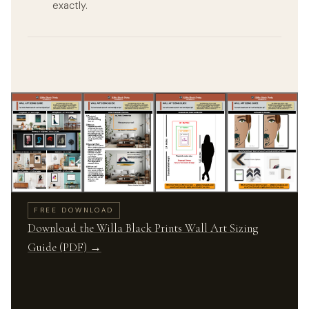
exactly.
FREE DOWNLOAD
Download the Willa Black Prints Wall Art Sizing
Guide (PDF) →