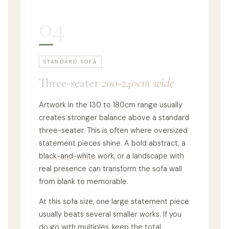
04
STANDARD SOFA
Three-seater
200-240cm wide
Artwork in the 130 to 180cm range usually
creates stronger balance above a standard
three-seater. This is often where oversized
statement pieces shine. A bold abstract, a
black-and-white
work, or a landscape with
real presence can transform the sofa wall
from blank to memorable.
At this sofa size, one large statement piece
usually beats several smaller works. If you
do go with multiples, keep the total