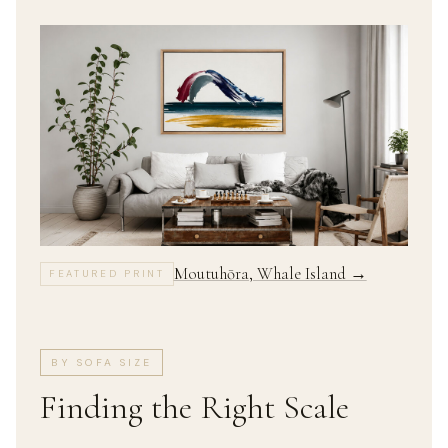
Moutuhōra, Whale Island →
FEATURED PRINT
BY SOFA SIZE
Finding the Right Scale