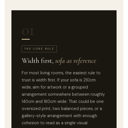
01
THE CORE RULE
Width first,
sofa as reference
For most living rooms, the easiest rule to
trust is width first. If your sofa is 210cm
wide, aim for artwork or a grouped
arrangement somewhere between roughly
140cm and 160cm wide. That could be one
oversized print, two balanced pieces, or a
gallery-style arrangement with enough
cohesion to read as a single visual