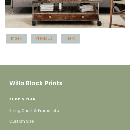
Index
Previous
Next
Willa Black Prints
SHOP & PLAN
Sizing Chart & Frame Info
Custom Size