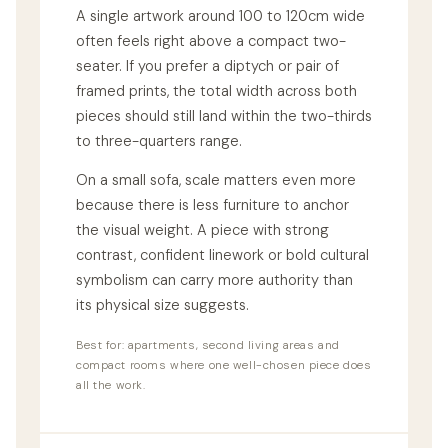
A single artwork around 100 to 120cm wide
often feels right above a compact two-
seater. If you prefer a diptych or pair of
framed prints, the total width across both
pieces should still land within the two-thirds
to three-quarters range.
On a small sofa, scale matters even more
because there is less furniture to anchor
the visual weight. A piece with strong
contrast, confident linework or bold cultural
symbolism can carry more authority than
its physical size suggests.
Best for: apartments, second living areas and
compact rooms where one well-chosen piece does
all the work.