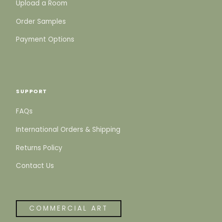
Upload a Room
Order Samples
Payment Options
SUPPORT
FAQs
International Orders & Shipping
Returns Policy
Contact Us
COMMERCIAL ART