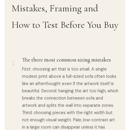
Mistakes, Framing and
How to Test Before You Buy
1
The three most common sizing mistakes
First: choosing art that is too small. A single
modest print above a full-sized sofa often looks
like an afterthought even if the artwork itself is
beautiful. Second: hanging the art too high, which
breaks the connection between sofa and
artwork and splits the wall into separate zones.
Third: choosing pieces with the right width but
not enough visual weight. Pale, low-contrast art
in a large room can disappear unless it has