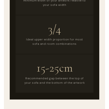
Minimum width of your artwork relative to
your sofa width
3/4
Ideal upper width proportion for most
sofa and room combinations
15-25cm
Recommended gap between the top of
your sofa and the bottom of the artwork