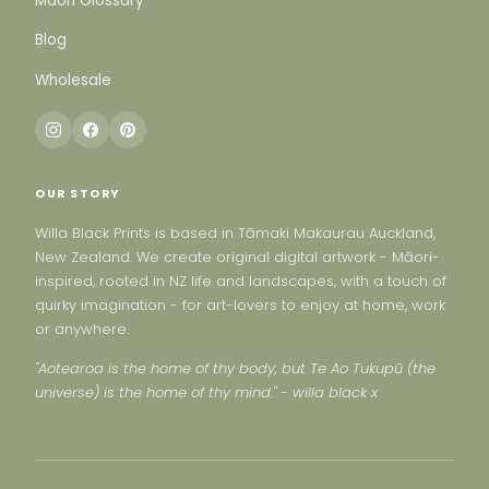
Maori Glossary
Blog
Wholesale
OUR STORY
Willa Black Prints is based in Tāmaki Makaurau Auckland,
New Zealand. We create original digital artwork - Māori-
inspired, rooted in NZ life and landscapes, with a touch of
quirky imagination - for art-lovers to enjoy at home, work
or anywhere.
"Aotearoa is the home of thy body, but Te Ao Tukupū (the
universe) is the home of thy mind." - willa black x