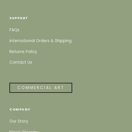
SUPPORT
FAQs
International Orders & Shipping
Returns Policy
Contact Us
COMMERCIAL ART
COMPANY
Our Story