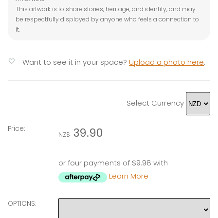
This artwork is to share stories, heritage, and identity, and may
be respectfully displayed by anyone who feels a connection to
it.
favorite
Want to see it in your space?
Upload a photo here
.
Select Currency
Price:
39.90
NZ$
or four payments of $9.98 with
Learn More
OPTIONS: