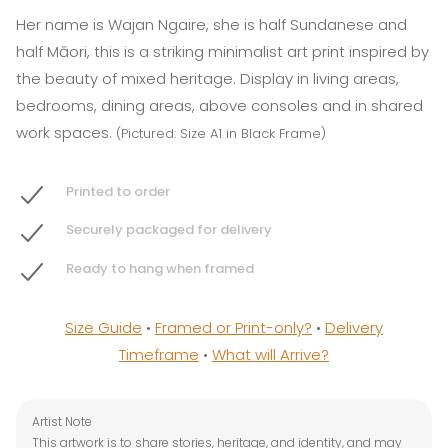
Her name is Wajan Ngaire, she is half Sundanese and
half Māori, this is a striking minimalist art print inspired by
the beauty of mixed heritage. Display in living areas,
bedrooms, dining areas, above consoles and in shared
work spaces.
(Pictured: Size A1 in Black Frame)
Printed to order
Securely packaged for delivery
Ready to hang when framed
Size Guide
•
Framed or Print-only?
•
Delivery
Timeframe
•
What will Arrive?
Artist Note
This artwork is to share stories, heritage, and identity, and may