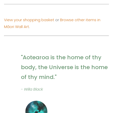
View your shopping basket
or
Browse other items in
Māori Wall Art
.
"Aotearoa is the home of thy
body, the Universe is the home
of thy mind."
- Willa Black