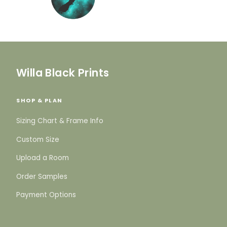
Willa Black Prints
SHOP & PLAN
Sizing Chart & Frame Info
Custom Size
Upload a Room
Order Samples
Payment Options