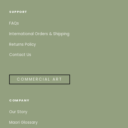
SUPPORT
FAQs
International Orders & Shipping
Returns Policy
Contact Us
COMMERCIAL ART
COMPANY
Our Story
Maori Glossary