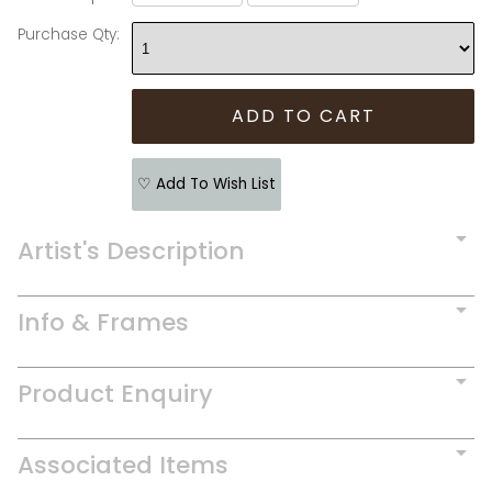
Purchase Qty:
♡ Add To Wish List
Artist's Description
Info & Frames
Product Enquiry
Associated Items