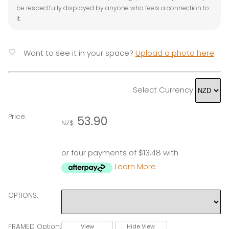
be respectfully displayed by anyone who feels a connection to
it.
favorite
Want to see it in your space?
Upload a photo here
.
Select Currency
Price:
53.90
NZ$
or four payments of $13.48 with
Learn More
OPTIONS:
FRAMED Option:
View
Hide View