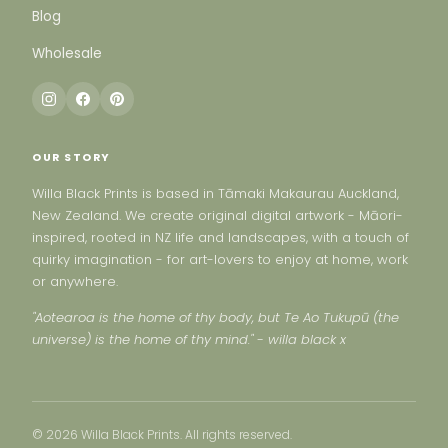
Blog
Wholesale
OUR STORY
Willa Black Prints is based in Tāmaki Makaurau Auckland,
New Zealand. We create original digital artwork - Māori-
inspired, rooted in NZ life and landscapes, with a touch of
quirky imagination - for art-lovers to enjoy at home, work
or anywhere.
"Aotearoa is the home of thy body, but Te Ao Tukupū (the
universe) is the home of thy mind." - willa black x
© 2026 Willa Black Prints. All rights reserved.