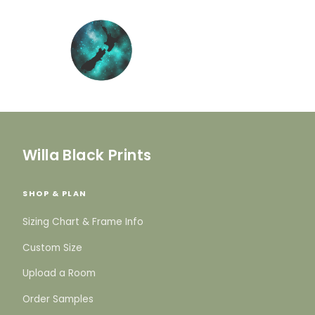
Willa Black Prints
SHOP & PLAN
Sizing Chart & Frame Info
Custom Size
Upload a Room
Order Samples