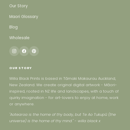
Our Story
Maori Glossary
Blog
Wholesale
OUR STORY
Willa Black Prints is based in Tāmaki Makaurau Auckland,
New Zealand. We create original digital artwork - Māori-
inspired, rooted in NZ life and landscapes, with a touch of
quirky imagination - for art-lovers to enjoy at home, work
or anywhere.
"Aotearoa is the home of thy body, but Te Ao Tukupū (the
universe) is the home of thy mind." - willa black x