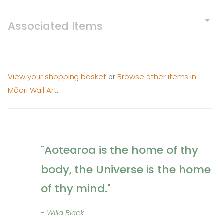
Associated Items
View your shopping basket
or
Browse other items in
Māori Wall Art
.
"Aotearoa is the home of thy
body, the Universe is the home
of thy mind."
- Willa Black