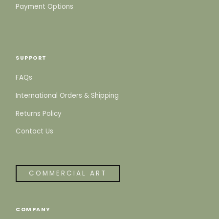
Payment Options
SUPPORT
FAQs
International Orders & Shipping
Returns Policy
Contact Us
COMMERCIAL ART
COMPANY