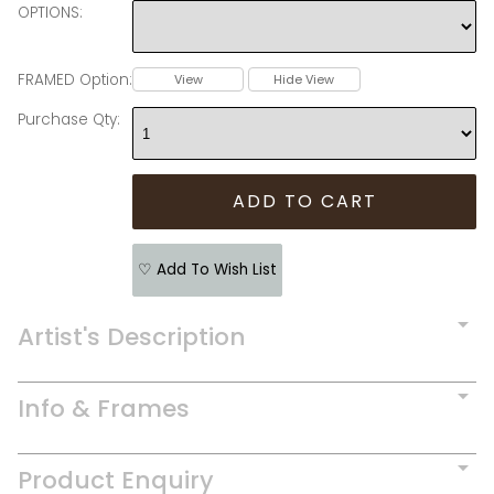
OPTIONS:
FRAMED Option:
View
Hide View
Purchase Qty:
♡ Add To Wish List
Artist's Description
Info & Frames
Product Enquiry