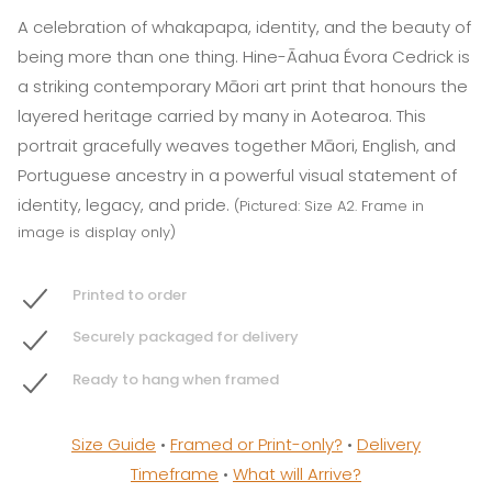
A celebration of whakapapa, identity, and the beauty of
being more than one thing. Hine-Āahua Évora Cedrick is
a striking contemporary Māori art print that honours the
layered heritage carried by many in Aotearoa. This
portrait gracefully weaves together Māori, English, and
Portuguese ancestry in a powerful visual statement of
identity, legacy, and pride.
(Pictured: Size A2. Frame in
image is display only)
Printed to order
Securely packaged for delivery
Ready to hang when framed
Size Guide
•
Framed or Print-only?
•
Delivery
Timeframe
•
What will Arrive?