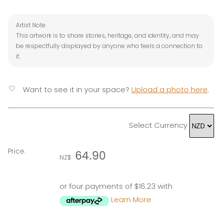
Artist Note
This artwork is to share stories, heritage, and identity, and may
be respectfully displayed by anyone who feels a connection to
it.
favorite
Want to see it in your space?
Upload a photo here
.
Select Currency
Price:
64.90
NZ$
or four payments of $16.23 with
Learn More