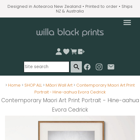
Designed in Aotearoa New Zealand • Printed to order • Ships
NZ & Australia
search
>
Home
>
SHOP ALL
>
Māori Wall Art
>
Contemporary Maori Art Print
Portrait - Hine-aahua Evora Cedrick
Contemporary Maori Art Print Portrait - Hine-aahua
Evora Cedrick