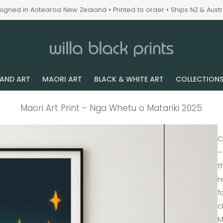
igned in Aotearoa New Zealand • Printed to order • Ships NZ & Austr
LAND ART
MAORI ART
BLACK & WHITE ART
COLLECTION
Maori Art Print - Nga Whetu o Matariki 2025
C
–
t
r
f
c
M