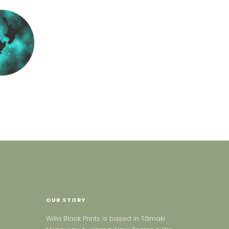
OUR STORY
Willa Black Prints is based in Tāmaki