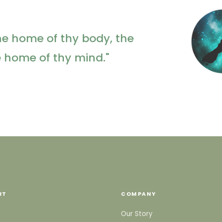
he home of thy body, the
e home of thy mind."
RT
COMPANY
Our Story