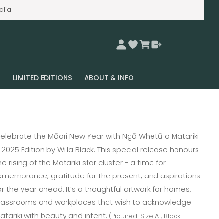
alia
S
LIMITED EDITIONS
ABOUT & INFO
elebrate the Māori New Year with Ngā Whetū o Matariki
 2025 Edition by Willa Black. This special release honours
he rising of the Matariki star cluster - a time for
emembrance, gratitude for the present, and aspirations
or the year ahead. It’s a thoughtful artwork for homes,
lassrooms and workplaces that wish to acknowledge
atariki with beauty and intent.
(Pictured: Size A1, Black