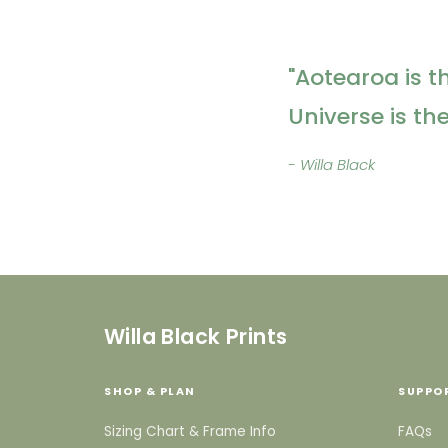
"Aotearoa is t
Universe is th
- Willa Black
Willa Black Prints
SHOP & PLAN
SUPPO
Sizing Chart & Frame Info
FAQs