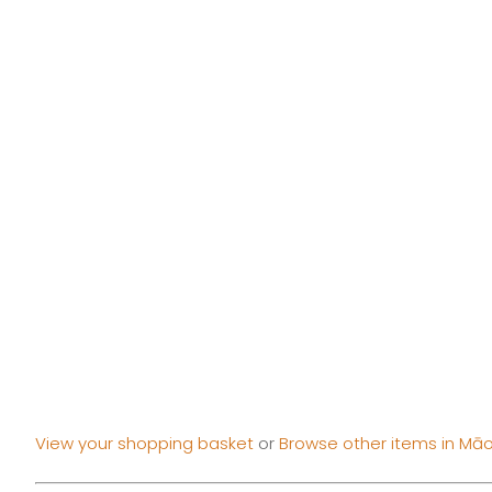
View your shopping basket
or
Browse other items in Māor