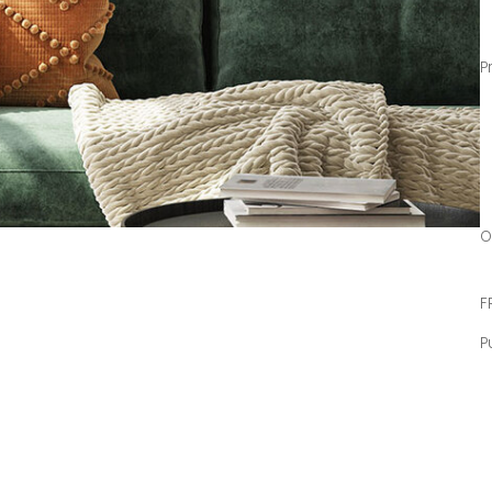
P
O
F
P