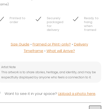
rame)
Printed to
Securely
Ready to
order
packaged
hang
for
when
delivery
framed
Size Guide
•
Framed or Print-only?
•
Delivery
Timeframe
•
What will Arrive?
Artist Note
This artwork is to share stories, heritage, and identity, and may be
respectfully displayed by anyone who feels a connection to it.
vorite
Want to see it in your space?
Upload a photo here
.