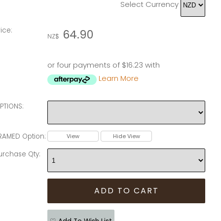
Select Currency
rice:
64.90
NZ$
or four payments of $16.23 with
Learn More
PTIONS:
RAMED Option:
View
Hide View
urchase Qty: