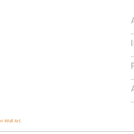
i Wall Art
.