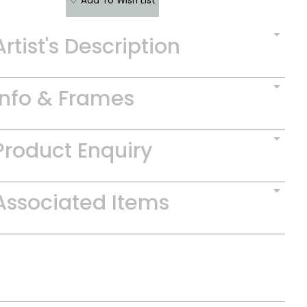
♡ Add To Wish List
Artist's Description
Info & Frames
Product Enquiry
Associated Items