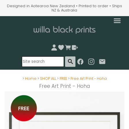
Designed in Aotearoa New Zealand • Printed to order • Ships
NZ & Australia
search
>
Home
>
SHOP ALL
>
FREE
>
Free Art Print - Hoha
Free Art Print - Hoha