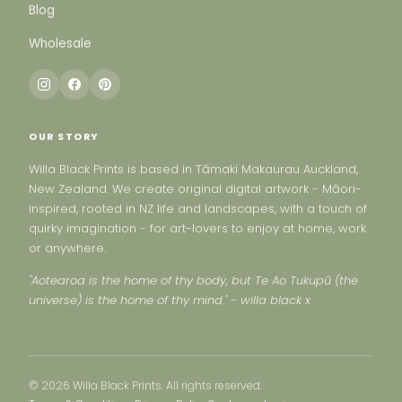
Blog
Wholesale
OUR STORY
Willa Black Prints is based in Tāmaki Makaurau Auckland,
New Zealand. We create original digital artwork - Māori-
inspired, rooted in NZ life and landscapes, with a touch of
quirky imagination - for art-lovers to enjoy at home, work
or anywhere.
"Aotearoa is the home of thy body, but Te Ao Tukupū (the
universe) is the home of thy mind." - willa black x
© 2026 Willa Black Prints. All rights reserved.