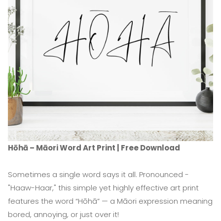
Hōhā – Māori Word Art Print | Free Download
Sometimes a single word says it all. Pronounced -
"Haaw-Haar," this simple yet highly effective art print
features the word “Hōhā” — a Māori expression meaning
bored, annoying, or just over it!