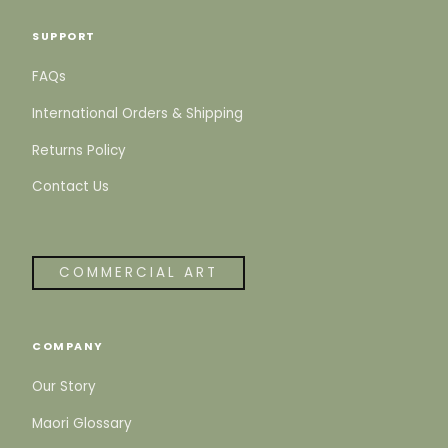
SUPPORT
FAQs
International Orders & Shipping
Returns Policy
Contact Us
COMMERCIAL ART
COMPANY
Our Story
Maori Glossary