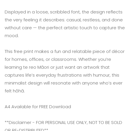
Displayed in a loose, scribbled font, the design reflects
the very feeling it describes: casual, restless, and done
without care — the perfect artistic touch to capture the
mood.
This free print makes a fun and relatable piece of décor
for homes, offices, or classrooms. Whether you’re
learning te reo Māori or just want an artwork that
captures life’s everyday frustrations with humour, this
minimalist design will resonate with anyone who’s ever
felt hōhā.
A4 Available for FREE Download
**Disclaimer - FOR PERSONAL USE ONLY, NOT TO BE SOLD
OR RE-DISTRIBUTED**