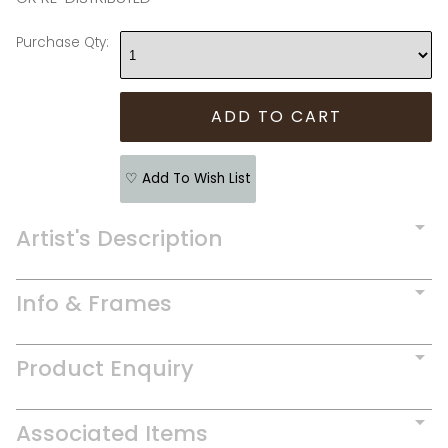
Purchase Qty:
♡ Add To Wish List
Artist's Description
Info & Frames
Product Enquiry
Associated Items