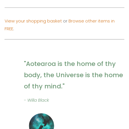
View your shopping basket
or
Browse other items in
FREE
.
"Aotearoa is the home of thy
body, the Universe is the home
of thy mind."
- Willa Black