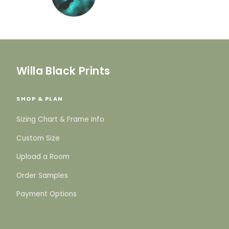
Willa Black Prints
SHOP & PLAN
Sizing Chart & Frame Info
Custom Size
Upload a Room
Order Samples
Payment Options