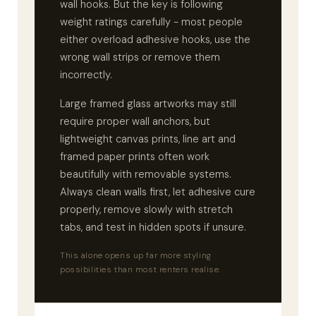
wall hooks. But the key is following
weight ratings carefully - most people
either overload adhesive hooks, use the
wrong wall strips or remove them
incorrectly.
Large framed glass artworks may still
require proper wall anchors, but
lightweight canvas prints, line art and
framed paper prints often work
beautifully with removable systems.
Always clean walls first, let adhesive cure
properly, remove slowly with stretch
tabs, and test in hidden spots if unsure.
This alone opens up far more styling
possibilities than most renters realise.