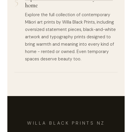
5
home
Explore the full collection of contemporary
Māori art prints by Willa Black Prints, including
oversized statement pieces, black-and-white
artwork and typography prints designed to
bring warmth and meaning into every kind of
home - rented or owned. Even temporary
spaces deserve beauty too.
WILLA BLACK PRINTS NZ