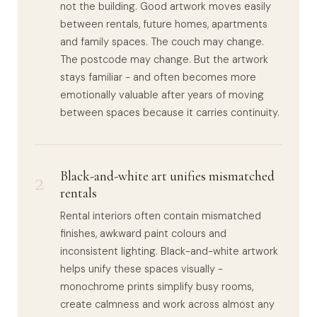
not the building. Good artwork moves easily
between rentals, future homes, apartments
and family spaces. The couch may change.
The postcode may change. But the artwork
stays familiar - and often becomes more
emotionally valuable after years of moving
between spaces because it carries continuity.
2
Black-and-white art unifies mismatched
rentals
Rental interiors often contain mismatched
finishes, awkward paint colours and
inconsistent lighting. Black-and-white artwork
helps unify these spaces visually -
monochrome prints simplify busy rooms,
create calmness and work across almost any