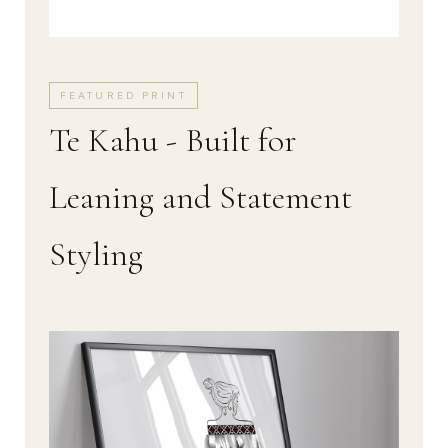
FEATURED PRINT
Te Kahu - Built for
Leaning and Statement
Styling