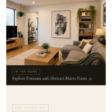
IN THE HOME
Explore Poutama and Abstract Māori Prints →
THE HONEST BIT