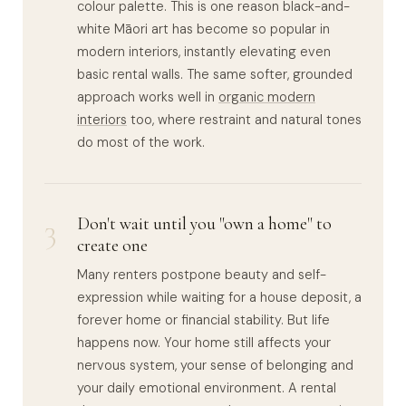
colour palette. This is one reason black-and-
white Māori art has become so popular in
modern interiors, instantly elevating even
basic rental walls. The same softer, grounded
approach works well in
organic modern
interiors
too, where restraint and natural tones
do most of the work.
3
Don't wait until you "own a home" to
create one
Many renters postpone beauty and self-
expression while waiting for a house deposit, a
forever home or financial stability. But life
happens now. Your home still affects your
nervous system, your sense of belonging and
your daily emotional environment. A rental