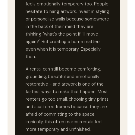
feels emotionally temporary too. People
hesitate to hang artwork, invest in styling
or personalise walls because somewhere
in the back of their mind they are
thinking "what's the point if I'll move
again?" But creating a home matters
even when it is temporary. Especially
then.
A rental can still become comforting,
grounding, beautiful and emotionally
restorative - and artwork is one of the
fastest ways to make that happen. Most
renters go too small, choosing tiny prints
and scattered frames because they are
afraid of committing to the space.
Ironically, this often makes rentals feel
more temporary and unfinished.