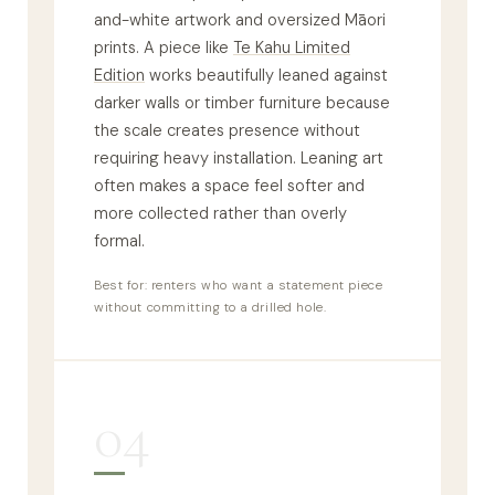
and-white artwork and oversized Māori
prints. A piece like
Te Kahu Limited
Edition
works beautifully leaned against
darker walls or timber furniture because
the scale creates presence without
requiring heavy installation. Leaning art
often makes a space feel softer and
more collected rather than overly
formal.
Best for: renters who want a statement piece
without committing to a drilled hole.
04