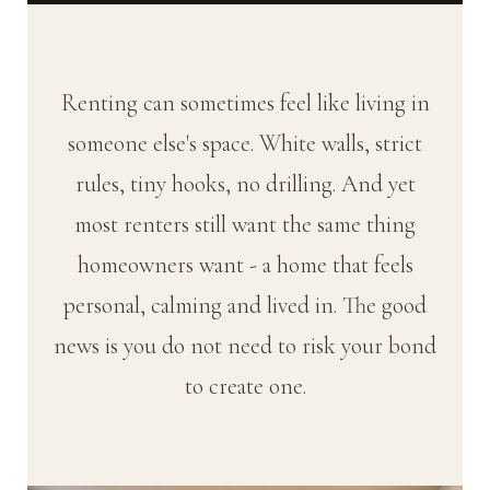
Renting can sometimes feel like living in
someone else's space. White walls, strict
rules, tiny hooks, no drilling. And yet
most renters still want the same thing
homeowners want - a home that feels
personal, calming and lived in. The good
news is you do not need to risk your bond
to create one.