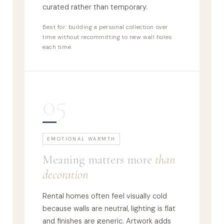
curated rather than temporary.
Best for: building a personal collection over
time without recommitting to new wall holes
each time.
05
EMOTIONAL WARMTH
Meaning matters more
than
decoration
Rental homes often feel visually cold
because walls are neutral, lighting is flat
and finishes are generic. Artwork adds