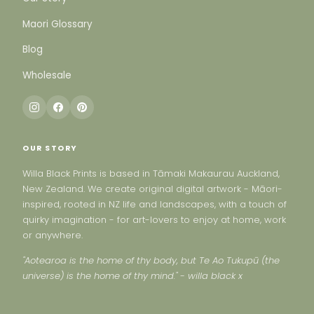
Maori Glossary
Blog
Wholesale
OUR STORY
Willa Black Prints is based in Tāmaki Makaurau Auckland,
New Zealand. We create original digital artwork - Māori-
inspired, rooted in NZ life and landscapes, with a touch of
quirky imagination - for art-lovers to enjoy at home, work
or anywhere.
"Aotearoa is the home of thy body, but Te Ao Tukupū (the
universe) is the home of thy mind." - willa black x