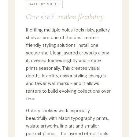
GALLERY SHELF
One shelf,
endless flexibility
If drilling multiple holes feels risky, gallery
shelves are one of the best renter-
friendly styling solutions. Install one
secure shelf, lean layered artworks along
it, overlap frames slightly and rotate
prints seasonally. This creates visual
depth, flexibility, easier styling changes
and fewer wall marks - and it allows
renters to build evolving collections over
time.
Gallery shelves work especially
beautifully with Māori typography prints,
waiata artworks, line art and smaller
portrait pieces. The layered effect feels