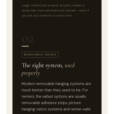
Large, intentional artwork actually makes a
rental feel more elevated and settled - even if
you are only there for a short time.
02
REMOVABLE HOOKS
The right system,
used
properly
Modern removable hanging systems are
much better than they used to be. For
renters, the safest options are usually
removable adhesive strips, picture
hanging velcro systems and renter-safe