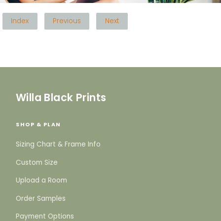
Index
Previous
Next
Willa Black Prints
SHOP & PLAN
Sizing Chart & Frame Info
Custom Size
Upload a Room
Order Samples
Payment Options