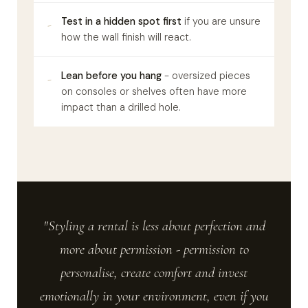
Test in a hidden spot first
if you are unsure
-
how the wall finish will react.
Lean before you hang
- oversized pieces
-
on consoles or shelves often have more
impact than a drilled hole.
"Styling a rental is less about perfection and
more about permission - permission to
personalise, create comfort and invest
emotionally in your environment, even if you