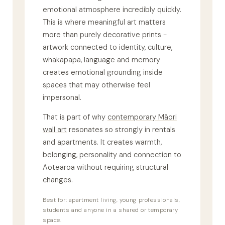
emotional atmosphere incredibly quickly.
This is where meaningful art matters
more than purely decorative prints -
artwork connected to identity, culture,
whakapapa, language and memory
creates emotional grounding inside
spaces that may otherwise feel
impersonal.
That is part of why
contemporary Māori
wall art
resonates so strongly in rentals
and apartments. It creates warmth,
belonging, personality and connection to
Aotearoa without requiring structural
changes.
Best for: apartment living, young professionals,
students and anyone in a shared or temporary
space.