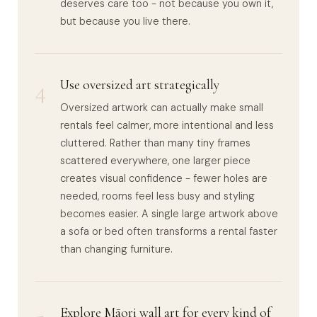
deserves care too - not because you own it,
but because you live there.
4
Use oversized art strategically
Oversized artwork can actually make small
rentals feel calmer, more intentional and less
cluttered. Rather than many tiny frames
scattered everywhere, one larger piece
creates visual confidence - fewer holes are
needed, rooms feel less busy and styling
becomes easier. A single large artwork above
a sofa or bed often transforms a rental faster
than changing furniture.
Explore Māori wall art for every kind of