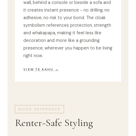
wall, behind a console or beside a sofa and
it creates instant presence - no drilling, no
adhesive, no risk to your bond. The cloak
symbolism references protection, strength
and whakapapa, making it feel less like
decoration and more like a grounding
presence, wherever you happen to be living
right now.
VIEW TE KAHU →
QUICK REFERENCE
Renter-Safe Styling