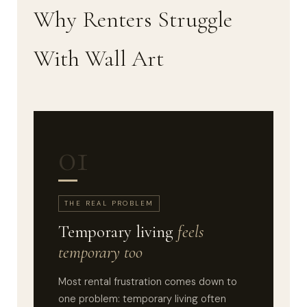
Why Renters Struggle
With Wall Art
01
THE REAL PROBLEM
Temporary living
feels
temporary too
Most rental frustration comes down to
one problem: temporary living often