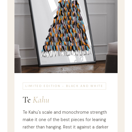
LIMITED EDITION - BLACK AND WHITE
Te
Kahu
Te Kahu's scale and monochrome strength
make it one of the best pieces for leaning
rather than hanging. Rest it against a darker