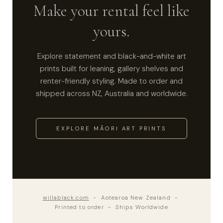
Make your rental feel like
yours.
Explore statement and black-and-white art
prints built for leaning, gallery shelves and
renter-friendly styling. Made to order and
shipped across NZ, Australia and worldwide.
EXPLORE MĀORI ART PRINTS
willablack.com
- Aotearoa New Zealand -
Printed to order - Ships Worldwide