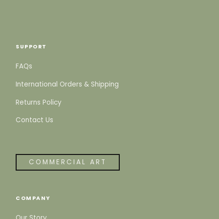
SUPPORT
FAQs
International Orders & Shipping
Returns Policy
Contact Us
COMMERCIAL ART
COMPANY
Our Story