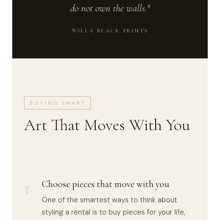
do not own the walls."
WILLA BLACK PRINTS
BUYING SMART
Art That Moves With You
1
Choose pieces that move with you
One of the smartest ways to think about
styling a rental is to buy pieces for your life,