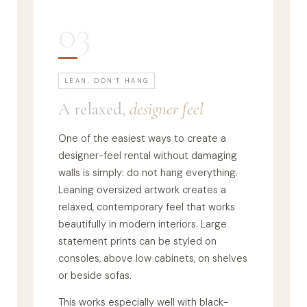
03
LEAN, DON'T HANG
A relaxed,
designer feel
One of the easiest ways to create a
designer-feel rental without damaging
walls is simply: do not hang everything.
Leaning oversized artwork creates a
relaxed, contemporary feel that works
beautifully in modern interiors. Large
statement prints can be styled on
consoles, above low cabinets, on shelves
or beside sofas.
This works especially well with black-