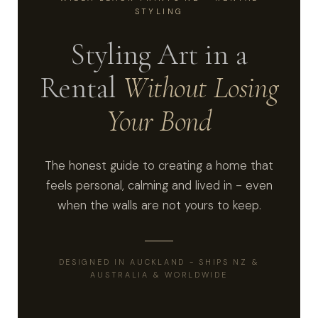
STYLING
Styling Art in a
Rental
Without Losing
Your Bond
The honest guide to creating a home that
feels personal, calming and lived in - even
when the walls are not yours to keep.
DESIGNED IN AUCKLAND - SHIPS NZ &
AUSTRALIA & WORLDWIDE