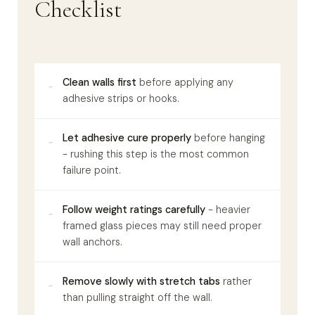
Checklist
Clean walls first
before applying any
-
adhesive strips or hooks.
Let adhesive cure properly
before hanging
-
- rushing this step is the most common
failure point.
Follow weight ratings carefully
- heavier
-
framed glass pieces may still need proper
wall anchors.
Remove slowly with stretch tabs
rather
-
than pulling straight off the wall.