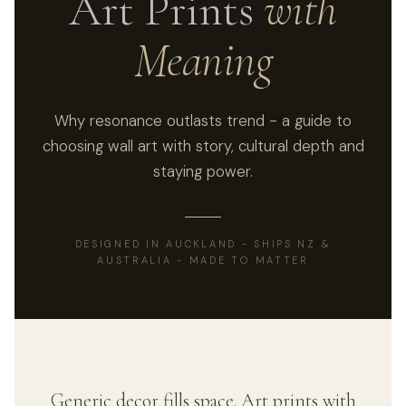
Art Prints
with
Meaning
Why resonance outlasts trend - a guide to
choosing wall art with story, cultural depth and
staying power.
DESIGNED IN AUCKLAND - SHIPS NZ &
AUSTRALIA - MADE TO MATTER
Generic decor fills space. Art prints with