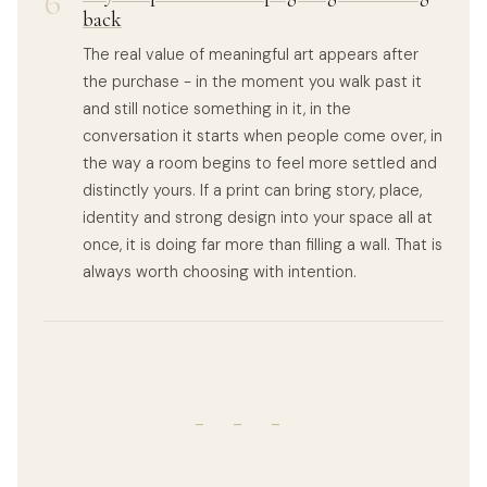
6
back
The real value of meaningful art appears after
the purchase - in the moment you walk past it
and still notice something in it, in the
conversation it starts when people come over, in
the way a room begins to feel more settled and
distinctly yours. If a print can bring story, place,
identity and strong design into your space all at
once, it is doing far more than filling a wall. That is
always worth choosing with intention.
- - -