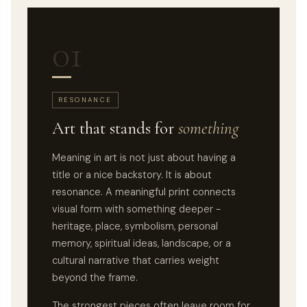
01
RESONANCE
Art that stands for
something
Meaning in art is not just about having a
title or a nice backstory. It is about
resonance. A meaningful print connects
visual form with something deeper -
heritage, place, symbolism, personal
memory, spiritual ideas, landscape, or a
cultural narrative that carries weight
beyond the frame.
The strongest pieces often leave room for