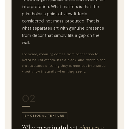
interpretation. What matters is that the
print holds a point of view. It feels
considered, not mass-produced. That is
what separates art with genuine presence
from decor that simply fills a gap on the
wall.
For some, meaning comes from connection to
Aotearoa. For others, it is a black-and-white piece
that captures a feeling they cannot put into words
- but know instantly when they see it.
02
EMOTIONAL TEXTURE
Why meaningful art
changes a