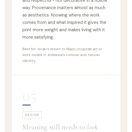
and respectful - not decorative in a hollow
way. Provenance matters almost as much
as aesthetics. Knowing where the work
comes from and what inspired it gives the
print more weight and makes living with it
more satisfying.
Best for: buyers drawn to
Maori-inspired art
or
work rooted in Aotearoa's cultural and natural
identity.
05
DESIGN
Meaning still needs to
look