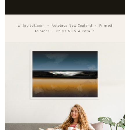
willablack.com
- Aotearoa New Zealand - Printed
to order - Ships NZ & Australia