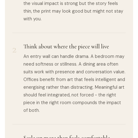
the visual impact is strong but the story feels
thin, the print may look good but might not stay
with you.
2
Think about where the piece will live
An entry wall can handle drama. A bedroom may
need softness or stillness. A dining area often
suits work with presence and conversation value.
Offices benefit from art that feels intelligent and
energising rather than distracting. Meaningful art
should feel integrated, not forced - the right
piece in the right room compounds the impact
of both.