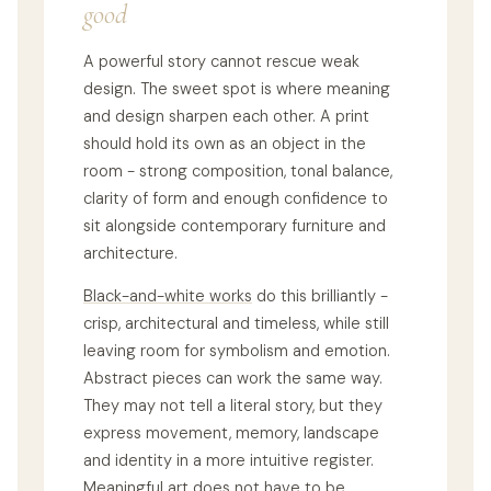
good
A powerful story cannot rescue weak
design. The sweet spot is where meaning
and design sharpen each other. A print
should hold its own as an object in the
room - strong composition, tonal balance,
clarity of form and enough confidence to
sit alongside contemporary furniture and
architecture.
Black-and-white works
do this brilliantly -
crisp, architectural and timeless, while still
leaving room for symbolism and emotion.
Abstract pieces can work the same way.
They may not tell a literal story, but they
express movement, memory, landscape
and identity in a more intuitive register.
Meaningful art does not have to be