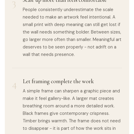
3
Scale up more than feels comfortable
People consistently underestimate the scale
needed to make an artwork feel intentional. A
small print with deep meaning can still get lost if
the wall needs something bolder. Between sizes,
go larger more often than smaller. Meaningful art
deserves to be seen properly - not adrift on a
wall that needs presence.
4
Let framing complete the work
A simple frame can sharpen a graphic piece and
make it feel gallery-like. A larger mat creates
breathing room around a more detailed work.
Black frames give contemporary crispness.
Timber brings warmth. The frame does not need
to disappear - it is part of how the work sits in