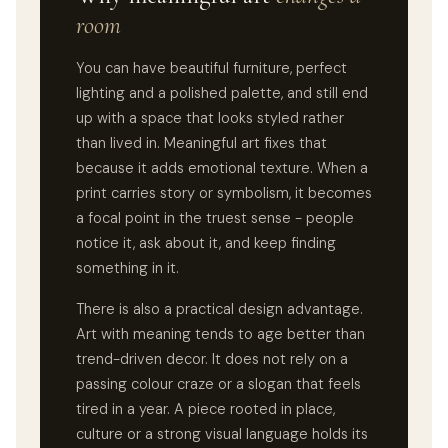
room
You can have beautiful furniture, perfect
lighting and a polished palette, and still end
up with a space that looks styled rather
than lived in. Meaningful art fixes that
because it adds emotional texture. When a
print carries story or symbolism, it becomes
a focal point in the truest sense - people
notice it, ask about it, and keep finding
something in it.
There is also a practical design advantage.
Art with meaning tends to age better than
trend-driven decor. It does not rely on a
passing colour craze or a slogan that feels
tired in a year. A piece rooted in place,
culture or a strong visual language holds its