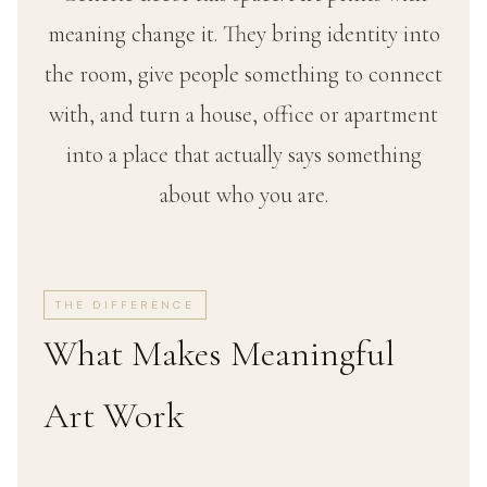
meaning change it. They bring identity into
the room, give people something to connect
with, and turn a house, office or apartment
into a place that actually says something
about who you are.
THE DIFFERENCE
What Makes Meaningful
Art Work