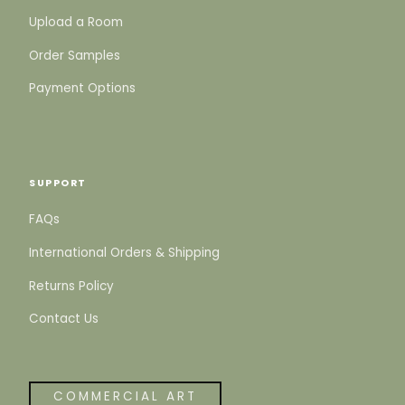
Upload a Room
Order Samples
Payment Options
SUPPORT
FAQs
International Orders & Shipping
Returns Policy
Contact Us
COMMERCIAL ART