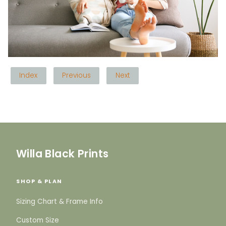
Index
Previous
Next
Willa Black Prints
SHOP & PLAN
Sizing Chart & Frame Info
Custom Size