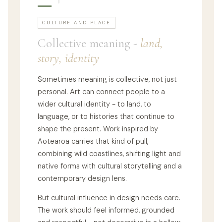
CULTURE AND PLACE
Collective meaning -
land,
story, identity
Sometimes meaning is collective, not just
personal. Art can connect people to a
wider cultural identity - to land, to
language, or to histories that continue to
shape the present. Work inspired by
Aotearoa carries that kind of pull,
combining wild coastlines, shifting light and
native forms with cultural storytelling and a
contemporary design lens.
But cultural influence in design needs care.
The work should feel informed, grounded