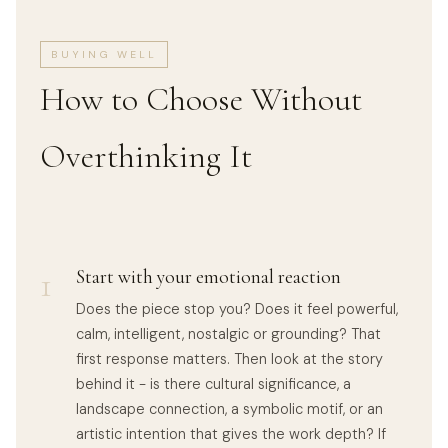
BUYING WELL
How to Choose Without
Overthinking It
1
Start with your emotional reaction
Does the piece stop you? Does it feel powerful,
calm, intelligent, nostalgic or grounding? That
first response matters. Then look at the story
behind it - is there cultural significance, a
landscape connection, a symbolic motif, or an
artistic intention that gives the work depth? If