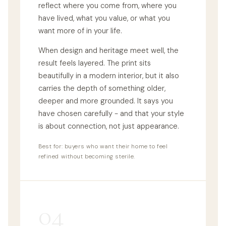
reflect where you come from, where you
have lived, what you value, or what you
want more of in your life.
When design and heritage meet well, the
result feels layered. The print sits
beautifully in a modern interior, but it also
carries the depth of something older,
deeper and more grounded. It says you
have chosen carefully - and that your style
is about connection, not just appearance.
Best for: buyers who want their home to feel
refined without becoming sterile.
04