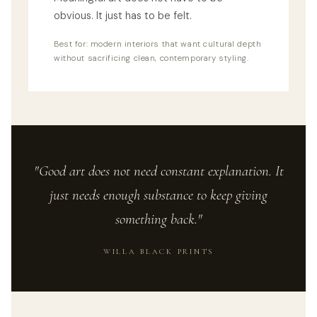
obvious. It just has to be felt.
Best for: modern interiors that want cultural depth
without sacrificing clean, contemporary styling.
"Good art does not need constant explanation. It
just needs enough substance to keep giving
something back."
WILLA BLACK PRINTS