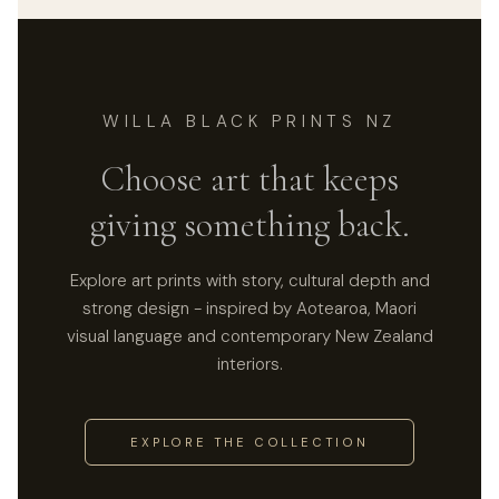
WILLA BLACK PRINTS NZ
Choose art that keeps
giving something back.
Explore art prints with story, cultural depth and
strong design - inspired by Aotearoa, Maori
visual language and contemporary New Zealand
interiors.
EXPLORE THE COLLECTION