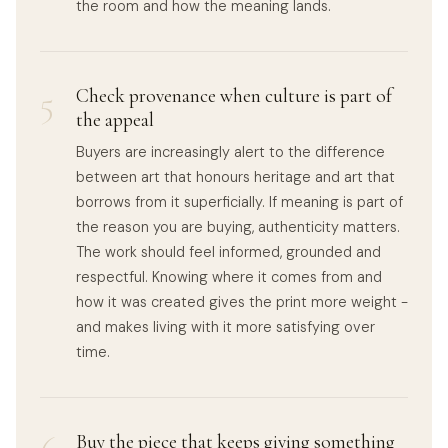
the room and how the meaning lands.
5
Check provenance when culture is part of
the appeal
Buyers are increasingly alert to the difference
between art that honours heritage and art that
borrows from it superficially. If meaning is part of
the reason you are buying, authenticity matters.
The work should feel informed, grounded and
respectful. Knowing where it comes from and
how it was created gives the print more weight -
and makes living with it more satisfying over
time.
Buy the piece that keeps giving something