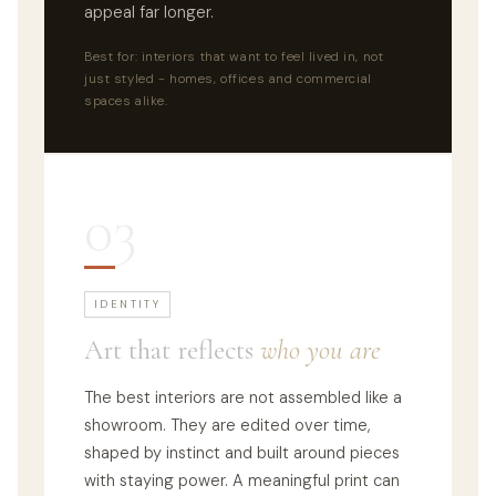
appeal far longer.
Best for: interiors that want to feel lived in, not
just styled - homes, offices and commercial
spaces alike.
03
IDENTITY
Art that reflects
who you are
The best interiors are not assembled like a
showroom. They are edited over time,
shaped by instinct and built around pieces
with staying power. A meaningful print can