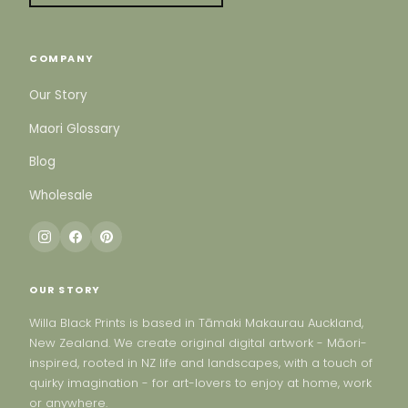
COMPANY
Our Story
Maori Glossary
Blog
Wholesale
OUR STORY
Willa Black Prints is based in Tāmaki Makaurau Auckland,
New Zealand. We create original digital artwork - Māori-
inspired, rooted in NZ life and landscapes, with a touch of
quirky imagination - for art-lovers to enjoy at home, work
or anywhere.