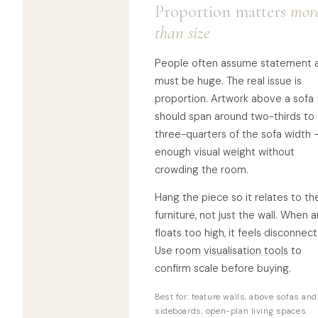
Proportion matters
mor
than size
People often assume statement a
must be huge. The real issue is
proportion. Artwork above a sofa
should span around two-thirds to
three-quarters of the sofa width 
enough visual weight without
crowding the room.
Hang the piece so it relates to th
furniture, not just the wall. When a
floats too high, it feels disconnec
Use
room visualisation tools
to
confirm scale before buying.
Best for: feature walls, above sofas and
sideboards, open-plan living spaces.