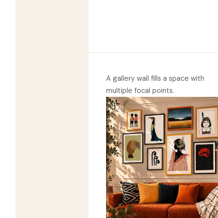
A gallery wall fills a space with
multiple focal points.