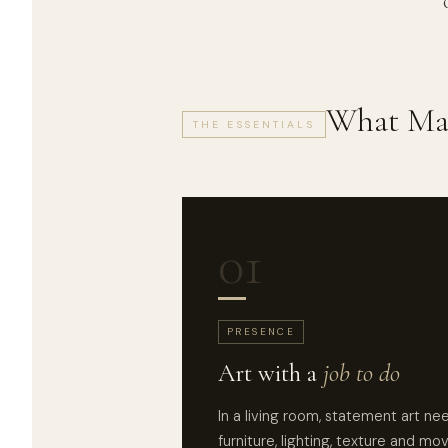
What Mak
THE ESSENTIALS
01
PRESENCE
Art with a
job to do
In a living room, statement art ne
furniture, lighting, texture and mo