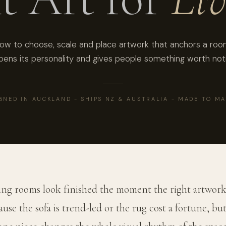
ow to choose, scale and place artwork that anchors a roo
pens its personality and gives people something worth noti
GNED IN AUCKLAND - SHIPS NZ & AUSTRALIA - MADE TO M
ing rooms look finished the moment the right artwork
use the sofa is trend-led or the rug cost a fortune, bu