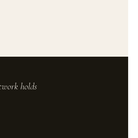
rtwork holds