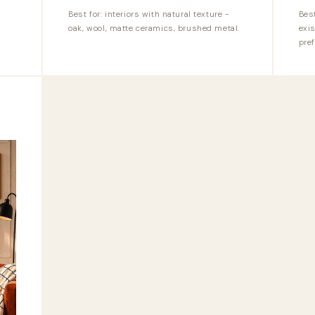
Best for: interiors with natural texture -
Bes
oak, wool, matte ceramics, brushed metal.
exis
pref