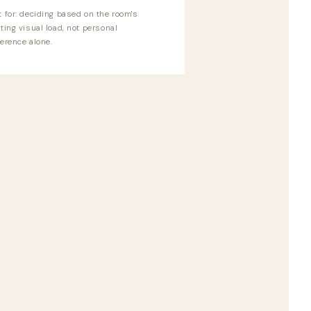
t for: deciding based on the room's
ting visual load, not personal
erence alone.