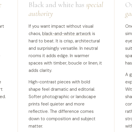
e
Black and white has
special
On
authority
ga
rt
If you want impact without visual
One
chaos,
black-and-white artwork
is
sim
hard to beat. It is crisp, architectural
eye
and surprisingly versatile. In neutral
sui
-
rooms it adds edge. In warmer
spa
spaces with timber, boucle or linen, it
has
adds clarity.
A g
e
High-contrast pieces with bold
exp
rt
shape feel dramatic and editorial.
Wit
ted.
Softer photographic or landscape
sha
prints feel quieter and more
com
reflective. The difference comes
rat
down to composition and subject
str
matter.
wit