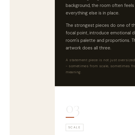
background, the room often feels
everything else is in place.
The strongest pieces do one of th
focal point, introduce emotional d
room's palette and proportions. 
artwork does all three.
A statement piece is not just oversized 
- sometimes from scale, sometimes fr
meaning.
03
SCALE