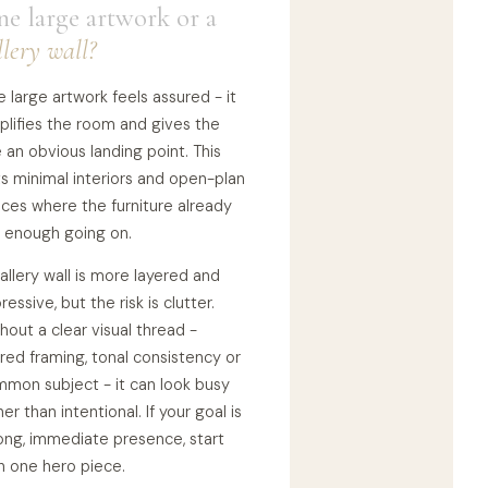
e large artwork or a
llery wall?
 large artwork feels assured - it
plifies the room and gives the
 an obvious landing point. This
ts minimal interiors and open-plan
ces where the furniture already
 enough going on.
allery wall is more layered and
ressive, but the risk is clutter.
hout a clear visual thread -
red framing, tonal consistency or
mon subject - it can look busy
her than intentional. If your goal is
ong, immediate presence, start
h one hero piece.