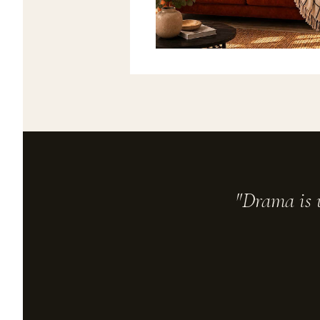
"Drama is u