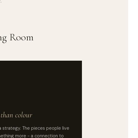
.
ing Room
than colour
a strategy. The pieces people live
mething more - a connection to