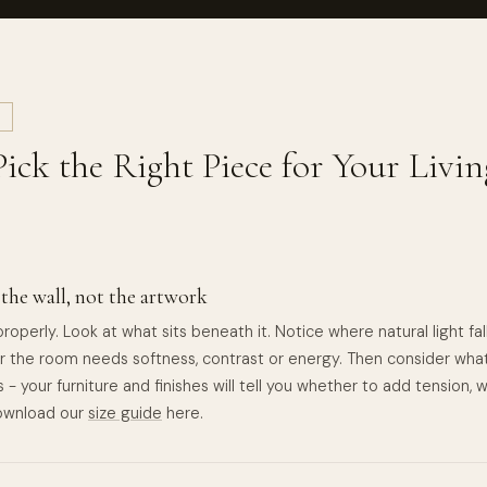
L
ick the Right Piece for Your Liv
 the wall, not the artwork
roperly. Look at what sits beneath it. Notice where natural light fa
 the room needs softness, contrast or energy. Then consider wha
 - your furniture and finishes will tell you whether to add tension,
Download our
size guide
here.