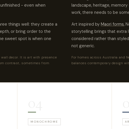
 unfinished - even when
landscape, heritage, memory 
work, there needs to be some
ree things well: they create a
Art inspired by
Maori forms
, 
epth, or bring order to the
storytelling brings that extra 
The sweet spot is when one
considered rather than styled 
not generic.
wall decor. It is art with presence
For homes across Australia and Ne
om contrast, sometimes from
balances contemporary design wit
04
MONOCHROME
A