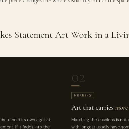
one piece changes the whole visual rhythm of the space
es Statement Art Work in a Liv
02
MEANING
Art that carries
more 
eds to hold its own against
Matching the cushions is not 
vement. If it fades into the
with longest usually have so