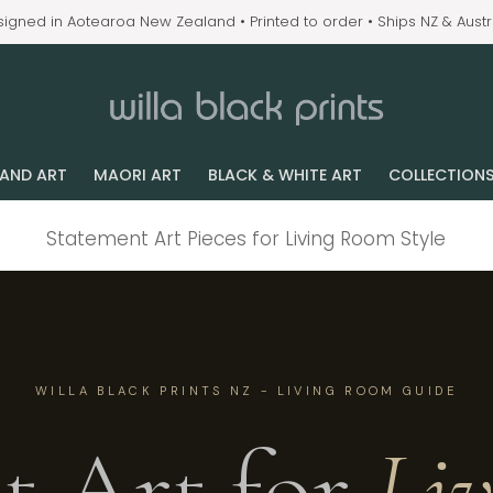
igned in Aotearoa New Zealand • Printed to order • Ships NZ & Austr
LAND ART
MAORI ART
BLACK & WHITE ART
COLLECTION
Statement Art Pieces for Living Room Style
WILLA BLACK PRINTS NZ - LIVING ROOM GUIDE
t Art for
Li