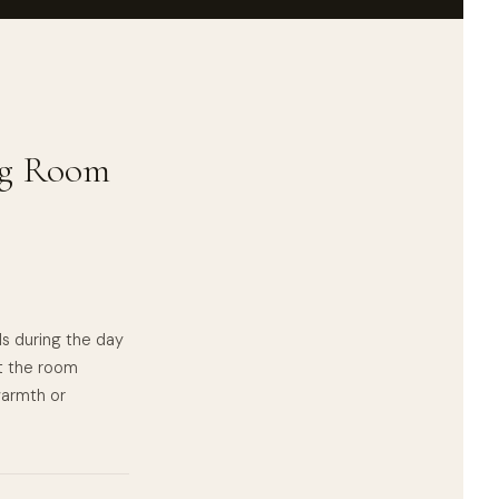
ing Room
lls during the day
t the room
 warmth or