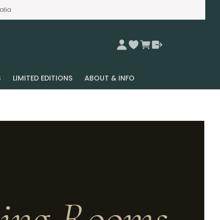
alia
S
LIMITED EDITIONS
ABOUT & INFO
ving Rooms