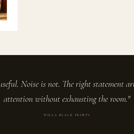
seful. Noise is not. The right statement a
attention without exhausting the room."
WILLA BLACK PRINTS