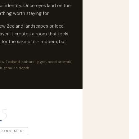
or identity. Once eyes land on the
thing worth staying for.
New Zealand landscapes or local
layer. It creates a room that feels
for the sake of it - modern, but
w Zealand, culturally grounded artwork
h genuine depth.
05
RRANGEMENT