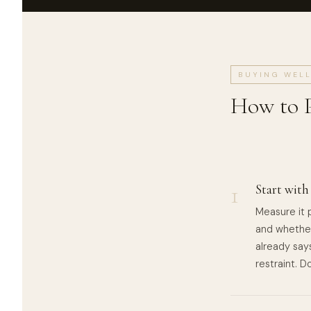
BUYING WEL
How to P
1
Start with
Measure it p
and whether
already says
restraint. 