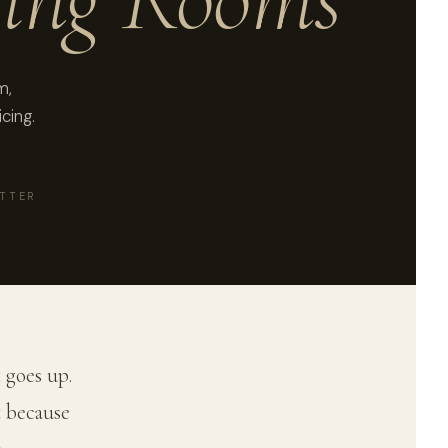
m,
cing.
ATTER
 goes up.
t because