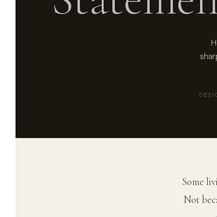
H
shar
DESI
Some liv
Not beca