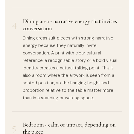
4
Dining area - narrative energy that invites
conversation
Dining areas suit pieces with strong narrative
energy because they naturally invite
conversation. A print with clear cultural
reference, a recognisable story or a bold visual
identity creates a natural talking point. This is
also a room where the artwork is seen from a
seated position, so the hanging height and
proportion relative to the table matter more
than in a standing or walking space.
5
Bedroom - calm or impact, depending on
the piece