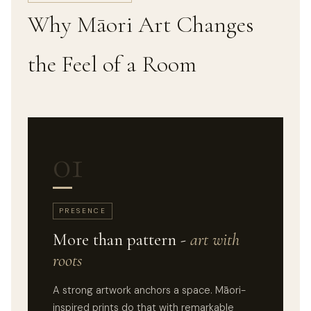
Why Māori Art Changes
the Feel of a Room
01
PRESENCE
More than pattern -
art with
roots
A strong artwork anchors a space. Māori-
inspired prints do that with remarkable