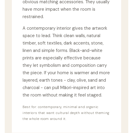
obvious matching accessories. They usually
have more impact when the room is
restrained.
A contemporary interior gives the artwork
space to lead. Think clean walls, natural
timber, soft textiles, dark accents, stone,
linen and simple forms. Black-and-white
prints are especially effective because
they let symbolism and composition carry
the piece. If your home is warmer and more
layered, earth tones - clay, olive, sand and
charcoal - can pull Māori-inspired art into
the room without making it feel staged.
Best for: contemporary, minimal and organic
interiors that want cultural depth without theming
the whole room around it.