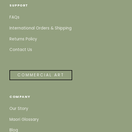
SUPPORT
FAQs
International Orders & Shipping
Returns Policy
Contact Us
COMMERCIAL ART
COMPANY
Our Story
Maori Glossary
Blog