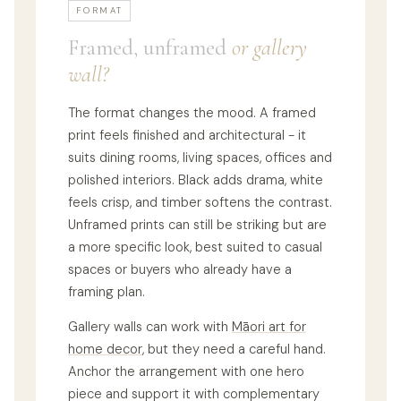
FORMAT
Framed, unframed
or gallery
wall?
The format changes the mood. A framed
print feels finished and architectural - it
suits dining rooms, living spaces, offices and
polished interiors. Black adds drama, white
feels crisp, and timber softens the contrast.
Unframed prints can still be striking but are
a more specific look, best suited to casual
spaces or buyers who already have a
framing plan.
Gallery walls can work with
Māori art for
home decor
, but they need a careful hand.
Anchor the arrangement with one hero
piece and support it with complementary