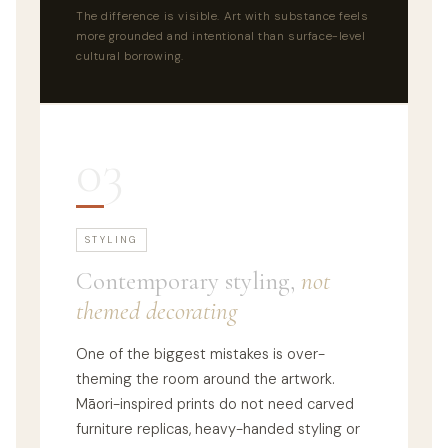
The difference is visible. Art with substance feels
more grounded and intentional than surface-level
cultural borrowing.
03
STYLING
Contemporary styling,
not
themed decorating
One of the biggest mistakes is over-
theming the room around the artwork.
Māori-inspired prints do not need carved
furniture replicas, heavy-handed styling or