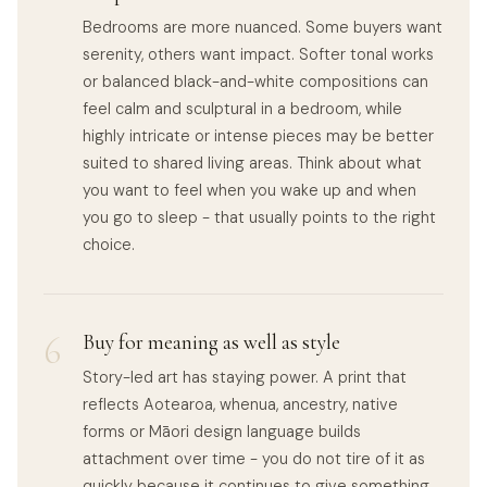
Bedrooms are more nuanced. Some buyers want
serenity, others want impact. Softer tonal works
or balanced black-and-white compositions can
feel calm and sculptural in a bedroom, while
highly intricate or intense pieces may be better
suited to shared living areas. Think about what
you want to feel when you wake up and when
you go to sleep - that usually points to the right
choice.
6
Buy for meaning as well as style
Story-led art has staying power. A print that
reflects Aotearoa, whenua, ancestry, native
forms or Māori design language builds
attachment over time - you do not tire of it as
quickly because it continues to give something