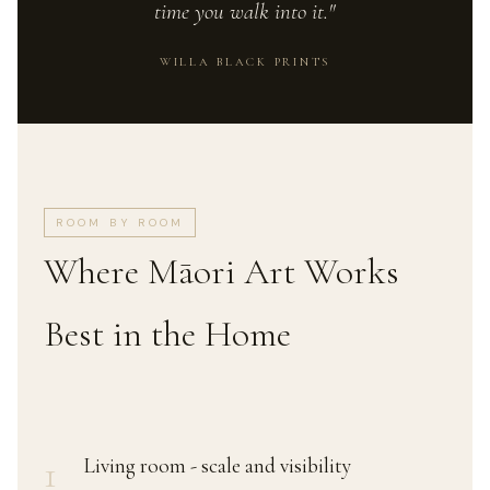
time you walk into it."
WILLA BLACK PRINTS
ROOM BY ROOM
Where Māori Art Works
Best in the Home
1
Living room - scale and visibility