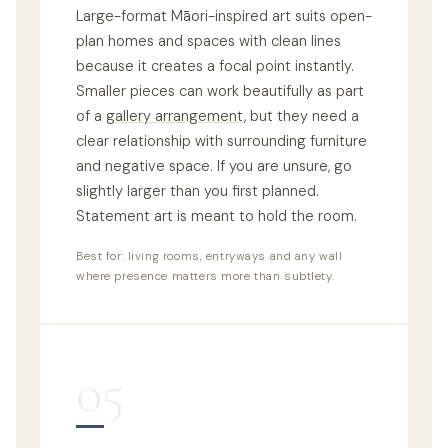
Large-format Māori-inspired art suits open-
plan homes and spaces with clean lines
because it creates a focal point instantly.
Smaller pieces can work beautifully as part
of a
gallery arrangement
, but they need a
clear relationship with surrounding furniture
and negative space. If you are unsure, go
slightly larger than you first planned.
Statement art is meant to hold the room.
Best for: living rooms, entryways and any wall
where presence matters more than subtlety.
05