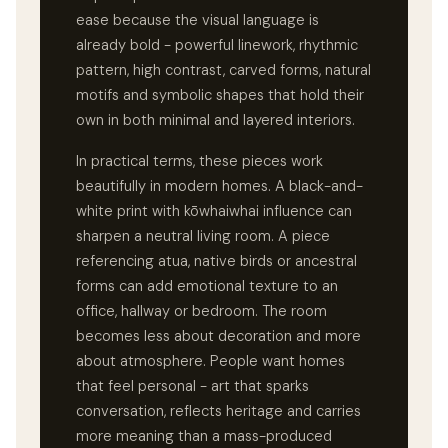
ease because the visual language is
already bold - powerful linework, rhythmic
pattern, high contrast, carved forms, natural
motifs and symbolic shapes that hold their
own in both minimal and layered interiors.
In practical terms, these pieces work
beautifully in modern homes. A black-and-
white print with kōwhaiwhai influence can
sharpen a neutral living room. A piece
referencing atua, native birds or ancestral
forms can add emotional texture to an
office, hallway or bedroom. The room
becomes less about decoration and more
about atmosphere. People want homes
that feel personal - art that sparks
conversation, reflects heritage and carries
more meaning than a mass-produced