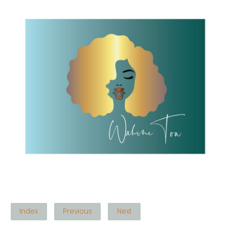
Index
Previous
Next