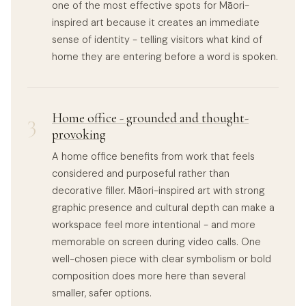
one of the most effective spots for Māori-
inspired art because it creates an immediate
sense of identity - telling visitors what kind of
home they are entering before a word is spoken.
3
Home office - grounded and thought-
provoking
A home office benefits from work that feels
considered and purposeful rather than
decorative filler. Māori-inspired art with strong
graphic presence and cultural depth can make a
workspace feel more intentional - and more
memorable on screen during video calls. One
well-chosen piece with clear symbolism or bold
composition does more here than several
smaller, safer options.