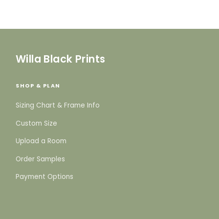
Willa Black Prints
SHOP & PLAN
Sizing Chart & Frame Info
Custom Size
Upload a Room
Order Samples
Payment Options