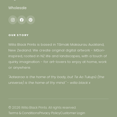
Wholesale
OUR STORY
Willa Black Prints is based in Tāmaki Makaurau Auckland,
New Zealand. We create original digital artwork - Māori-
inspired, rooted in NZ life and landscapes, with a touch of
quirky imagination - for art-lovers to enjoy at home, work
or anywhere.
"Aotearoa is the home of thy body, but Te Ao Tukupū (the
universe) is the home of thy mind." - willa black x
© 2026 Willa Black Prints. All rights reserved.
Terms & Conditions
Privacy Policy
Customer Login