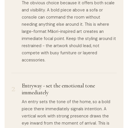
The obvious choice because it offers both scale
and visibility. A bold piece above a sofa or
console can command the room without
needing anything else around it. This is where
large-format Māori-inspired art creates an
immediate focal point. Keep the styling around it
restrained - the artwork should lead, not
compete with busy furniture or layered
accessories.
2
Entryway - set the emotional tone
immediately
An entry sets the tone of the home, so a bold
piece there immediately signals intention. A
vertical work with strong presence draws the
eye inward from the moment of arrival. This is