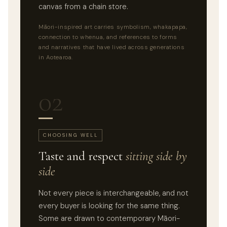
canvas from a chain store.
Māori-inspired art carries symbolism, whakapapa,
connection to whenua, and references to forms
and narratives that have lived across generations
in Aotearoa.
02
CHOOSING WELL
Taste and respect
sitting side by
side
Not every piece is interchangeable, and not
every buyer is looking for the same thing.
Some are drawn to contemporary Māori-