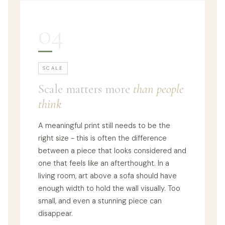
04
SCALE
Scale matters more
than people
think
A meaningful print still needs to be the
right size - this is often the difference
between a piece that looks considered and
one that feels like an afterthought. In a
living room, art above a sofa should have
enough width to hold the wall visually. Too
small, and even a stunning piece can
disappear.