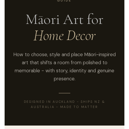
GUIDE
Māori Art for
Home Decor
How to choose, style and place Māori-inspired
art that shifts a room from polished to
memorable - with story, identity and genuine
presence.
DESIGNED IN AUCKLAND - SHIPS NZ &
AUSTRALIA - MADE TO MATTER