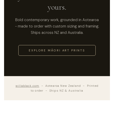
yours.
Bold contemporary work, grounded in Aotearoa
- made to order with custom sizing and framing.
Ships across NZ and Australia.
EXPLORE MĀORI ART PRINTS
willablack.com
- Aotearoa New Zealand - Printed
to order - Ships NZ & Australia