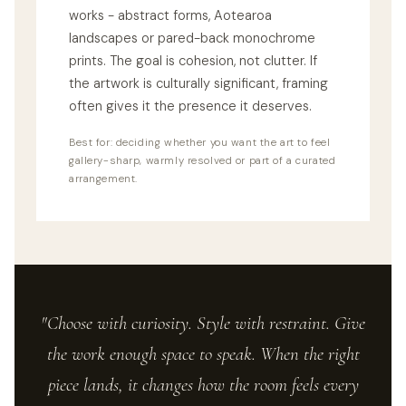
works - abstract forms, Aotearoa
landscapes or pared-back monochrome
prints. The goal is cohesion, not clutter. If
the artwork is culturally significant, framing
often gives it the presence it deserves.
Best for: deciding whether you want the art to feel
gallery-sharp, warmly resolved or part of a curated
arrangement.
"Choose with curiosity. Style with restraint. Give
the work enough space to speak. When the right
piece lands, it changes how the room feels every