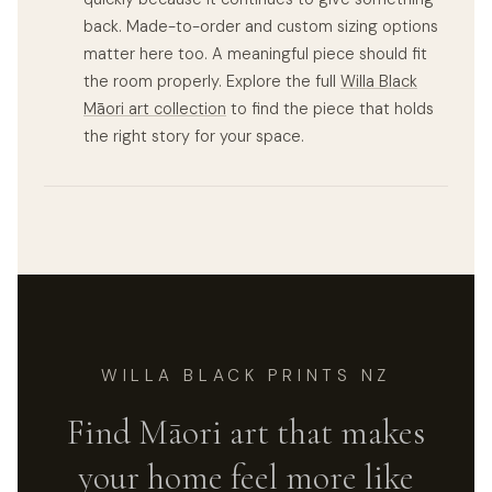
back. Made-to-order and custom sizing options
matter here too. A meaningful piece should fit
the room properly. Explore the full
Willa Black
Māori art collection
to find the piece that holds
the right story for your space.
WILLA BLACK PRINTS NZ
Find Māori art that makes
your home feel more like