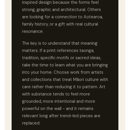
inspired design because the forms feel
strong, graphic and architectural. Others
are looking for a connection to Aotearoa,
family history, or a gift with real cultural
resonance.
The key is to understand that meaning
matters. If a print references taonga,
tradition, specific motifs or sacred ideas,
take the time to learn what you are bringing
into your home. Choose work from artists
and collections that treat Māori culture with
care rather than reducing it to pattern. Art
with substance tends to feel more
grounded, more intentional and more
powerful on the wall - and it remains
relevant long after trend-led pieces are
replaced.