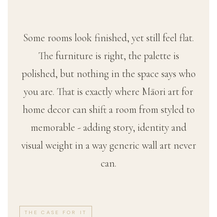
Some rooms look finished, yet still feel flat.
The furniture is right, the palette is
polished, but nothing in the space says who
you are. That is exactly where Māori art for
home decor can shift a room from styled to
memorable - adding story, identity and
visual weight in a way generic wall art never
can.
THE CASE FOR IT