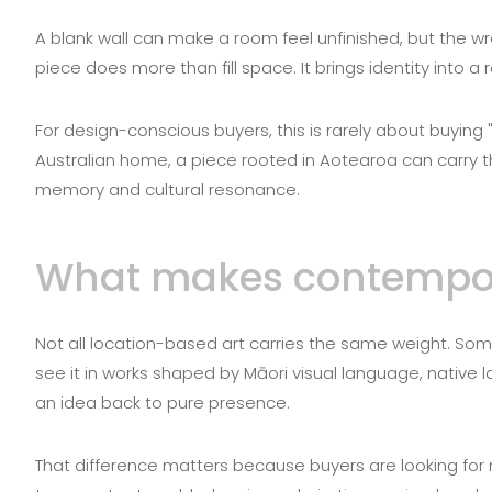
A blank wall can make a room feel unfinished, but the wr
piece does more than fill space. It brings identity into 
For design-conscious buyers, this is rarely about buying "
Australian home, a piece rooted in Aotearoa can carry th
memory and cultural resonance.
What makes contempora
Not all location-based art carries the same weight. Som
see it in works shaped by Māori visual language, native
an idea back to pure presence.
That difference matters because buyers are looking for m