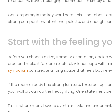
to ancestry, travel, belonging, admiration, or simply a de
Contemporary is the key word here. This is not about date
strong composition, intentional palette, and enough con
Start with the feeling 
Before you choose a size, frame or orientation, decid
area and make it feel architectural. A landscape with m
symbolism
can create a living space that feels both el
If the room already has strong furniture, textured rugs or
your wall art can do the heavy lifting. One statement p
This is where many buyers overthink style and underthi