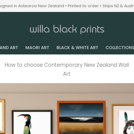
igned in Aotearoa New Zealand • Printed to order • Ships NZ & Austr
LAND ART
MAORI ART
BLACK & WHITE ART
COLLECTION
How to choose Contemporary New Zealand Wall
Art