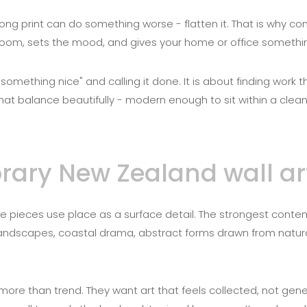
ong print can do something worse - flatten it. That is why c
a room, sets the mood, and gives your home or office something
something nice" and calling it done. It is about finding work 
at balance beautifully - modern enough to sit within a clean, 
ry New Zealand wall art 
e pieces use place as a surface detail. The strongest contem
 landscapes, coastal drama, abstract forms drawn from natur
ore than trend. They want art that feels collected, not gene