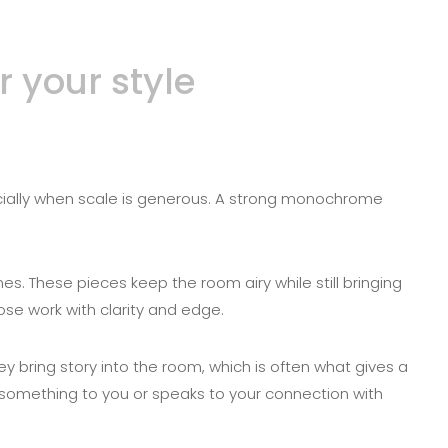
 your style
pecially when scale is generous. A strong monochrome
es. These pieces keep the room airy while still bringing
ose work with clarity and edge.
ey bring story into the room, which is often what gives a
omething to you or speaks to your connection with