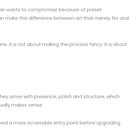
uyer wants to compromise because of preset
 can make the difference between art that merely fits and
e. It is not about making the process fancy. It is about
ey arrive with presence, polish and structure, which
usually makes sense.
or need a more accessible entry point before upgrading