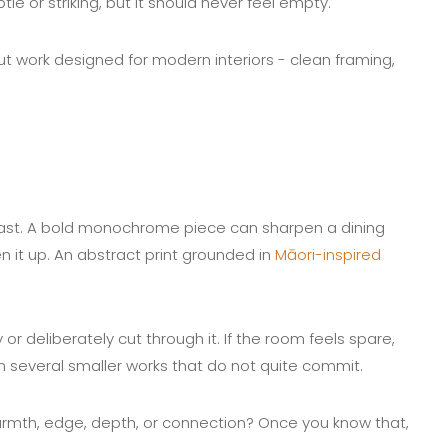
le or striking, but it should never feel empty.
out work designed for modern interiors - clean framing,
fast. A bold monochrome piece can sharpen a dining
 it up. An abstract print grounded in
Māori-inspired
or deliberately cut through it. If the room feels spare,
n several smaller works that do not quite commit.
armth, edge, depth, or connection? Once you know that,