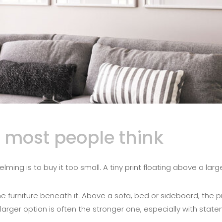
 most people think
g is to buy it too small. A tiny print floating above a large s
the furniture beneath it. Above a sofa, bed or sideboard, the
e larger option is often the stronger one, especially with st