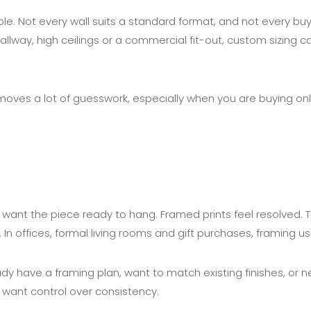
e. Not every wall suits a standard format, and not every b
 hallway, high ceilings or a commercial fit-out, custom sizing
moves a lot of guesswork, especially when you are buying onlin
want the piece ready to hang. Framed prints feel resolved. Th
 In offices, formal living rooms and gift purchases, framing 
already have a framing plan, want to match existing finishes, 
y want control over consistency.