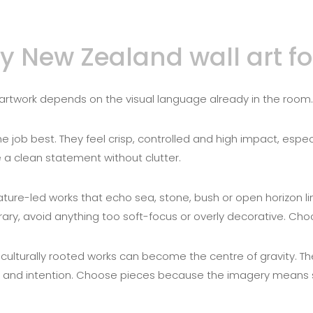
New Zealand wall art for
ht artwork depends on the visual language already in the room.
e job best. They feel crisp, controlled and high impact, es
e a clean statement without clutter.
nature-led works that echo sea, stone, bush or open horizon lin
ary, avoid anything too soft-focus or overly decorative. Cho
nd culturally rooted works can become the centre of gravity. Th
and intention. Choose pieces because the imagery means s