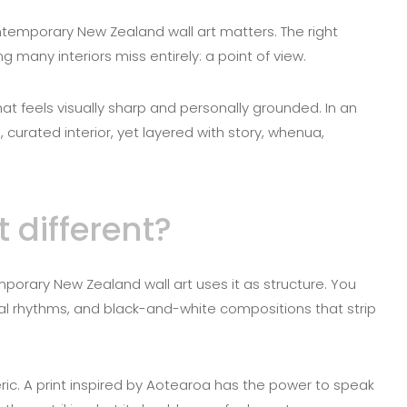
ontemporary New Zealand wall art matters. The right
 many interiors miss entirely: a point of view.
that feels visually sharp and personally grounded. In an
curated interior, yet layered with story, whenua,
different?
porary New Zealand wall art uses it as structure. You
al rhythms, and black-and-white compositions that strip
ric. A print inspired by Aotearoa has the power to speak