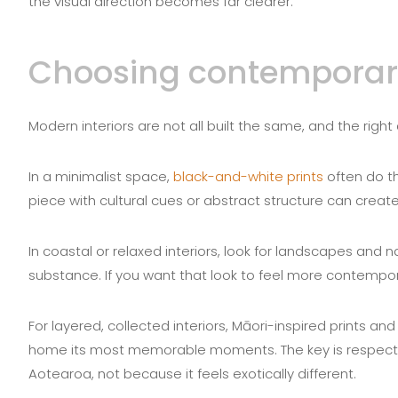
the visual direction becomes far clearer.
Choosing contemporary 
Modern interiors are not all built the same, and the rig
In a minimalist space,
black-and-white prints
often do th
piece with cultural cues or abstract structure can creat
In coastal or relaxed interiors, look for landscapes and 
substance. If you want that look to feel more contempor
For layered, collected interiors, Māori-inspired prints a
home its most memorable moments. The key is respect 
Aotearoa, not because it feels exotically different.