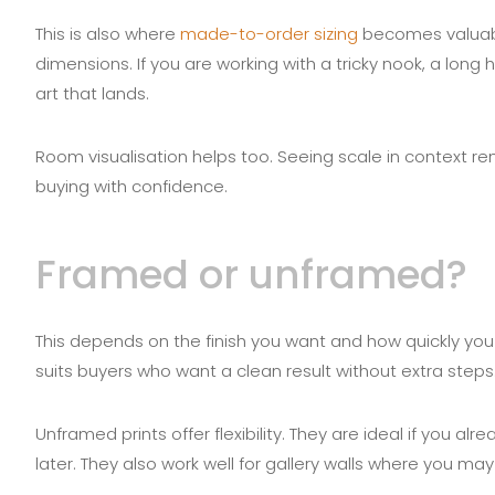
This is also where
made-to-order sizing
becomes valuabl
dimensions. If you are working with a tricky nook, a long
art that lands.
Room visualisation helps too. Seeing scale in context re
buying with confidence.
Framed or unframed?
This depends on the finish you want and how quickly you 
suits buyers who want a clean result without extra steps.
Unframed prints offer flexibility. They are ideal if you 
later. They also work well for gallery walls where you ma