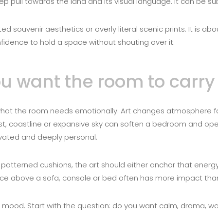
ep pull towards the land and its visual language. It can be subt
d souvenir aesthetics or overly literal scenic prints. It is ab
fidence to hold a space without shouting over it.
you want the room to carry
e what the room needs emotionally. Art changes atmosphere 
ist, coastline or expansive sky can soften a bedroom and open
evated and deeply personal.
 patterned cushions, the art should either anchor that energy 
iece above a sofa, console or bed often has more impact tha
nk mood. Start with the question: do you want calm, drama, w