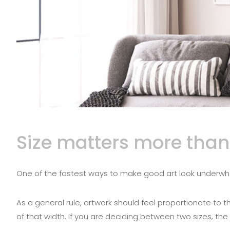
Size matters more than
One of the fastest ways to make good art look underwhelmin
As a general rule, artwork should feel proportionate to 
of that width. If you are deciding between two sizes, th