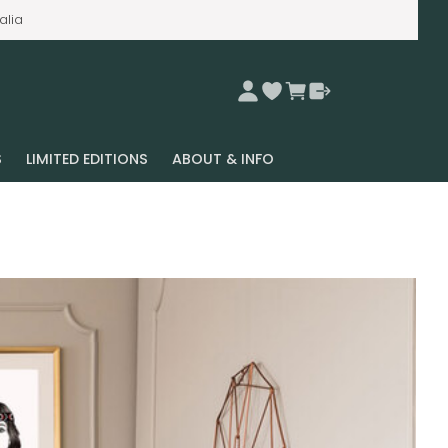
alia
S
LIMITED EDITIONS
ABOUT & INFO