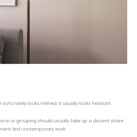
ofa rarely looks refined. It usually looks hesitant.
 piece or grouping should usually take up a decent share
atement-led contemporary work.