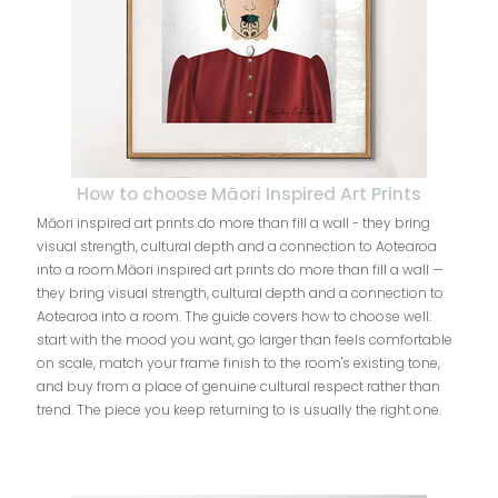
How to choose Māori Inspired Art Prints
Māori inspired art prints do more than fill a wall - they bring
visual strength, cultural depth and a connection to Aotearoa
into a room.Māori inspired art prints do more than fill a wall —
they bring visual strength, cultural depth and a connection to
Aotearoa into a room. The guide covers how to choose well:
start with the mood you want, go larger than feels comfortable
on scale, match your frame finish to the room's existing tone,
and buy from a place of genuine cultural respect rather than
trend. The piece you keep returning to is usually the right one.