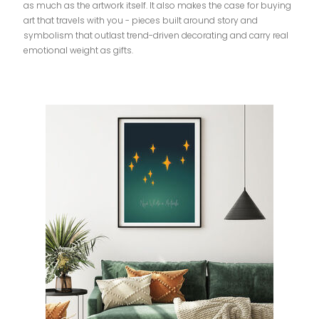
as much as the artwork itself. It also makes the case for buying
art that travels with you - pieces built around story and
symbolism that outlast trend-driven decorating and carry real
emotional weight as gifts.