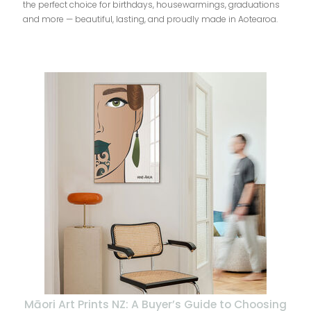
the perfect choice for birthdays, housewarmings, graduations
and more — beautiful, lasting, and proudly made in Aotearoa.
Māori Art Prints NZ: A Buyer’s Guide to Choosing