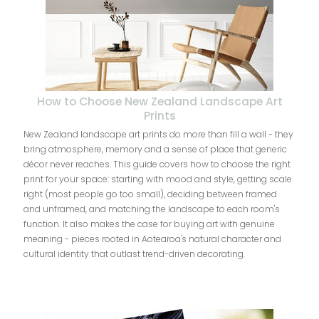
How to Choose New Zealand Landscape Art
Prints
New Zealand landscape art prints do more than fill a wall - they
bring atmosphere, memory and a sense of place that generic
décor never reaches. This guide covers how to choose the right
print for your space: starting with mood and style, getting scale
right (most people go too small), deciding between framed
and unframed, and matching the landscape to each room's
function. It also makes the case for buying art with genuine
meaning - pieces rooted in Aotearoa's natural character and
cultural identity that outlast trend-driven decorating.