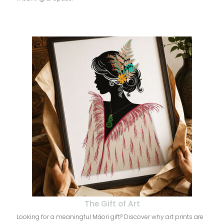
The Gift of Art
Looking for a meaningful Māori gift? Discover why art prints are