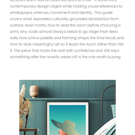
contemporary design object while holding visual references to
whakapapa, whenua, movement and identity. This guide
covers what separates culturally grounded abstraction from
surface-level motifs, how to read the room before choosing a
print, why scale almost always needs to go larger than feels
safe, how colour palette and framing shape the final result, and
how to style meaningful art so it leads the room rather than fills
it. The piece that holds the wall with confidence and still says
something after the novelty wears off is the one worth buying.