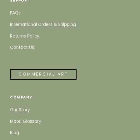
SUPPORT
FAQs
International Orders & Shipping
Returns Policy
Contact Us
COMMERCIAL ART
COMPANY
Our Story
Maori Glossary
Blog