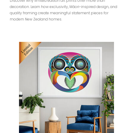
Discover why limited edition art prints offer more than
decoration. Learn how exclusivity, Māori-inspired design, and
quality framing create meaningful statement pieces for
modern New Zealand homes.