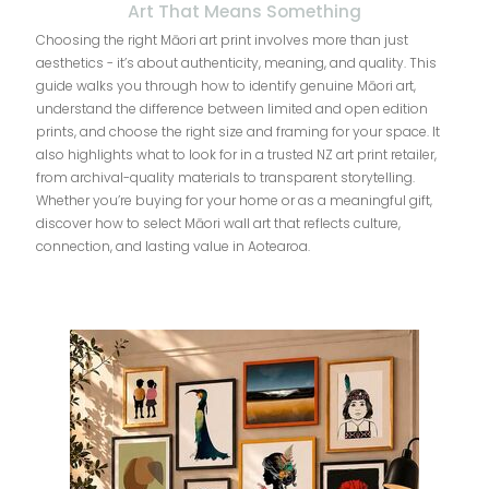
Art That Means Something
Choosing the right Māori art print involves more than just
aesthetics - it’s about authenticity, meaning, and quality. This
guide walks you through how to identify genuine Māori art,
understand the difference between limited and open edition
prints, and choose the right size and framing for your space. It
also highlights what to look for in a trusted NZ art print retailer,
from archival-quality materials to transparent storytelling.
Whether you’re buying for your home or as a meaningful gift,
discover how to select Māori wall art that reflects culture,
connection, and lasting value in Aotearoa.