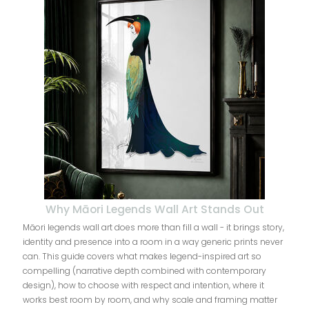
Why Māori Legends Wall Art Stands Out
Māori legends wall art does more than fill a wall - it brings story,
identity and presence into a room in a way generic prints never
can. This guide covers what makes legend-inspired art so
compelling (narrative depth combined with contemporary
design), how to choose with respect and intention, where it
works best room by room, and why scale and framing matter