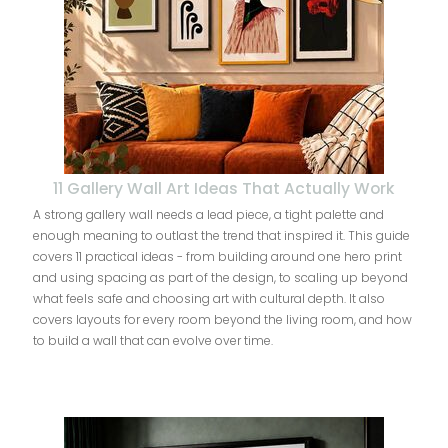
11 Gallery Wall Art Ideas That Actually Work
A strong gallery wall needs a lead piece, a tight palette and
enough meaning to outlast the trend that inspired it. This guide
covers 11 practical ideas - from building around one hero print
and using spacing as part of the design, to scaling up beyond
what feels safe and choosing art with cultural depth. It also
covers layouts for every room beyond the living room, and how
to build a wall that can evolve over time.