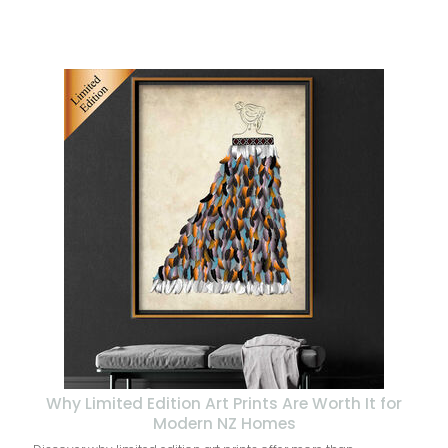
Why Limited Edition Art Prints Are Worth It for
Modern NZ Homes