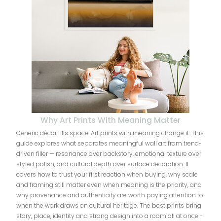
Why Art Prints With Meaning Matter
Generic décor fills space. Art prints with meaning change it. This
guide explores what separates meaningful wall art from trend-
driven filler — resonance over backstory, emotional texture over
styled polish, and cultural depth over surface decoration. It
covers how to trust your first reaction when buying, why scale
and framing still matter even when meaning is the priority, and
why provenance and authenticity are worth paying attention to
when the work draws on cultural heritage. The best prints bring
story, place, identity and strong design into a room all at once -