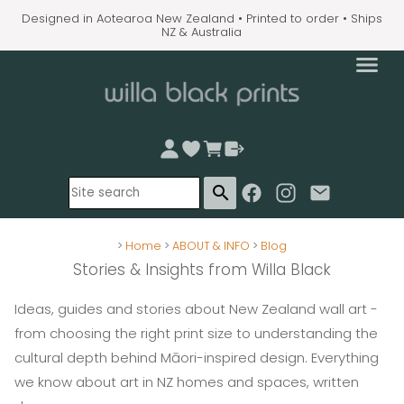
Designed in Aotearoa New Zealand • Printed to order • Ships
NZ & Australia
search
>
Home
>
ABOUT & INFO
>
Blog
Stories & Insights from Willa Black
Ideas, guides and stories about New Zealand wall art -
from choosing the right print size to understanding the
cultural depth behind Māori-inspired design. Everything
we know about art in NZ homes and spaces, written