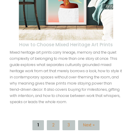
How to Choose Mixed Heritage Art Prints
Mixed heritage art prints carry lineage, memory and the quiet
complexity of belonging to more than one story at once. This
guide explores what separates culturally grounded mixed
heritage work from art that merely borrows a look, how to style it
in contemporary spaces without over-theming the room, and
why meaning gives these prints more staying power than
trend-driven decor. It also covers buying for milestones, gifting
with intention, and how to choose between work that whispers,
speaks or leads the whole room.
1
2
3
Next »