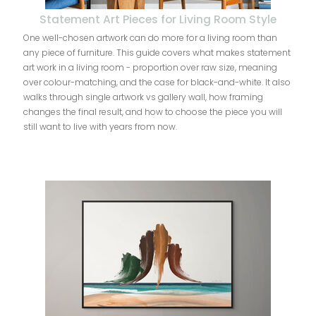
Statement Art Pieces for Living Room Style
One well-chosen artwork can do more for a living room than
any piece of furniture. This guide covers what makes statement
art work in a living room - proportion over raw size, meaning
over colour-matching, and the case for black-and-white. It also
walks through single artwork vs gallery wall, how framing
changes the final result, and how to choose the piece you will
still want to live with years from now.