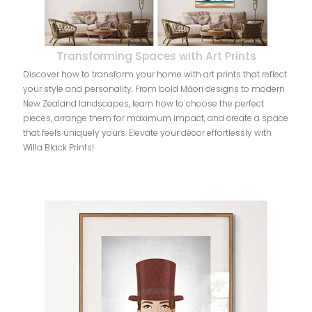
Transforming Spaces with Art Prints
Discover how to transform your home with art prints that reflect
your style and personality. From bold Māori designs to modern
New Zealand landscapes, learn how to choose the perfect
pieces, arrange them for maximum impact, and create a space
that feels uniquely yours. Elevate your décor effortlessly with
Willa Black Prints!