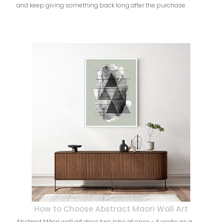
and keep giving something back long after the purchase.
How to Choose Abstract Maori Wall Art
Abstract Māori wall art does two jobs at once - it works as a