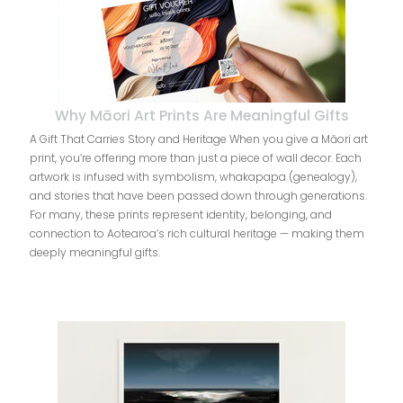
Why Māori Art Prints Are Meaningful Gifts
A Gift That Carries Story and Heritage When you give a Māori art
print, you’re offering more than just a piece of wall decor. Each
artwork is infused with symbolism, whakapapa (genealogy),
and stories that have been passed down through generations.
For many, these prints represent identity, belonging, and
connection to Aotearoa’s rich cultural heritage — making them
deeply meaningful gifts.