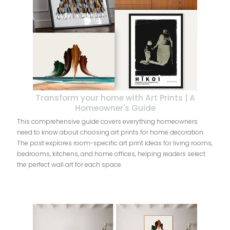
Transform your home with Art Prints | A
Homeowner's Guide
This comprehensive guide covers everything homeowners
need to know about choosing art prints for home decoration.
The post explores room-specific art print ideas for living rooms,
bedrooms, kitchens, and home offices, helping readers select
the perfect wall art for each space.