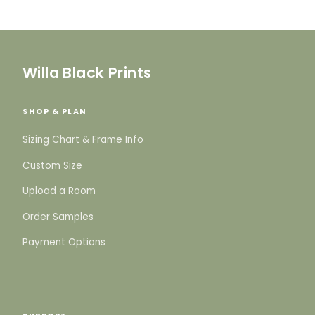
Willa Black Prints
SHOP & PLAN
Sizing Chart & Frame Info
Custom Size
Upload a Room
Order Samples
Payment Options