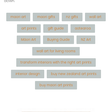
down.
maori art
maori gifts
nz gifts
wall art
art prints
gift guide
aotearoa
Māori Art
Buying Guide
NZ Art
wall art for living rooms
transform interiors with the right art prints
interior design
buy new zealand art prints
buy maori art prints