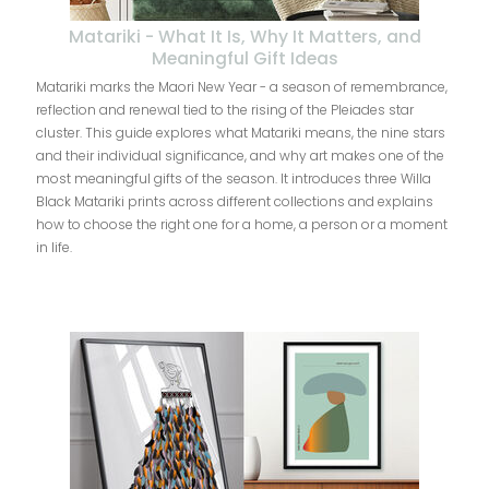
Matariki - What It Is, Why It Matters, and
Meaningful Gift Ideas
Matariki marks the Maori New Year - a season of remembrance,
reflection and renewal tied to the rising of the Pleiades star
cluster. This guide explores what Matariki means, the nine stars
and their individual significance, and why art makes one of the
most meaningful gifts of the season. It introduces three Willa
Black Matariki prints across different collections and explains
how to choose the right one for a home, a person or a moment
in life.