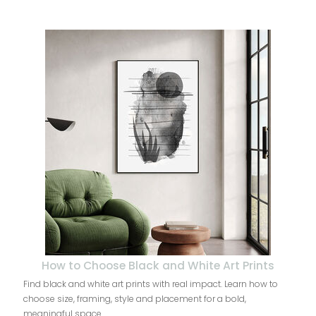
How to Choose Black and White Art Prints
Find black and white art prints with real impact. Learn how to
choose size, framing, style and placement for a bold,
meaningful space.