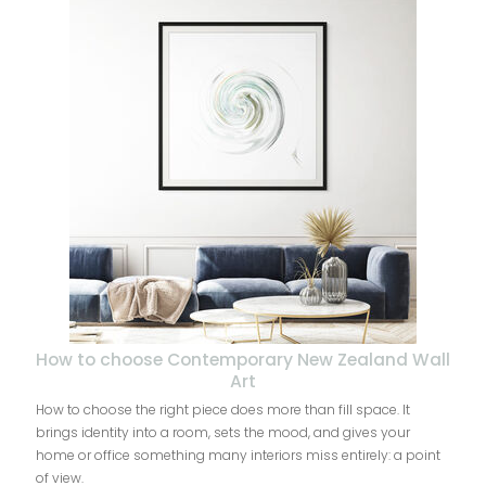
How to choose Contemporary New Zealand Wall
Art
How to choose the right piece does more than fill space. It
brings identity into a room, sets the mood, and gives your
home or office something many interiors miss entirely: a point
of view.