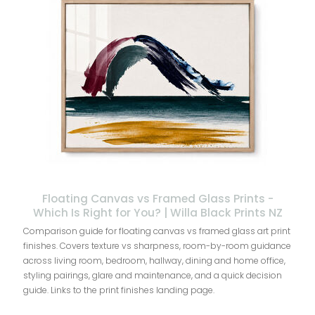
Floating Canvas vs Framed Glass Prints -
Which Is Right for You? | Willa Black Prints NZ
Comparison guide for floating canvas vs framed glass art print
finishes. Covers texture vs sharpness, room-by-room guidance
across living room, bedroom, hallway, dining and home office,
styling pairings, glare and maintenance, and a quick decision
guide. Links to the print finishes landing page.