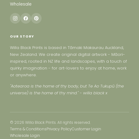
Wholesale
OUR STORY
Willa Black Prints is based in Tāmaki Makaurau Auckland,
New Zealand. We create original digital artwork - Māori-
inspired, rooted in NZ life and landscapes, with a touch of
quirky imagination - for art-lovers to enjoy at home, work
or anywhere.
"Aotearoa is the home of thy body, but Te Ao Tukupū (the
universe) is the home of thy mind." - willa black x
© 2026 Willa Black Prints. All rights reserved.
Terms & Conditions
Privacy Policy
Customer Login
Wholesale Login