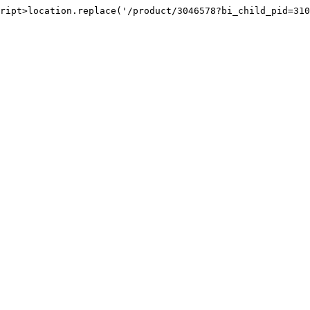
ript>location.replace('/product/3046578?bi_child_pid=310