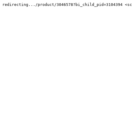
redirecting.../product/3046578?bi_child_pid=3104394 <sc