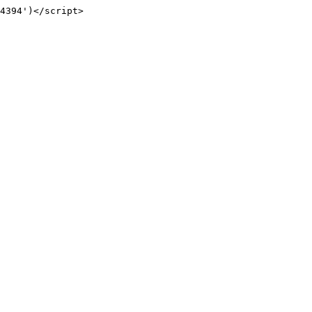
4394')</script>